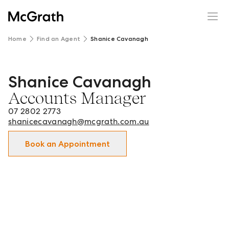
Home
Find an Agent
Shanice Cavanagh
Shanice Cavanagh
Shanice Cavanagh - Accounts Manager in Springwood | L
Accounts Manager
07 2802 2773
shanicecavanagh@mcgrath.com.au
Book an Appointment