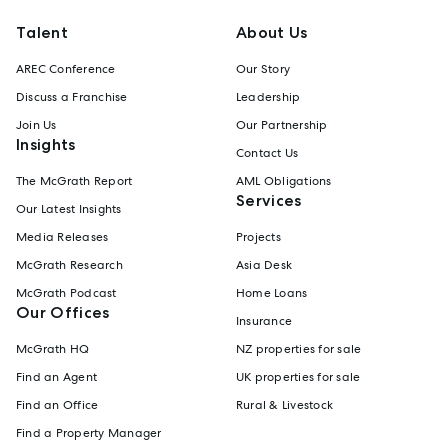
Talent
About Us
AREC Conference
Our Story
Discuss a Franchise
Leadership
Join Us
Our Partnership
Insights
Contact Us
The McGrath Report
AML Obligations
Services
Our Latest Insights
Media Releases
Projects
McGrath Research
Asia Desk
McGrath Podcast
Home Loans
Our Offices
Insurance
McGrath HQ
NZ properties for sale
Find an Agent
UK properties for sale
Find an Office
Rural & Livestock
Find a Property Manager