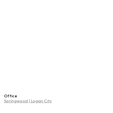
Office
Springwood | Logan City
About Shanice Cavanagh