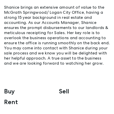
Shanice brings an extensive amount of value to the
McGrath Springwood/ Logan City Office, having a
strong 15 year background in real estate and
accounting. As our Accounts Manager, Shanice
ensures the prompt disbursements to our landlords &
meticulous receipting for Sales. Her key role is to
overlook the business operations and accounting to
ensure the office is running smoothly on the back end.
You may come into contact with Shanice during your
sale process and we know you will be delighted with
her helpful approach. A true asset to the business
and we are looking forward to watching her grow.
Buy
Sell
Rent