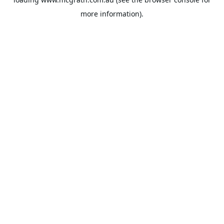
more information).