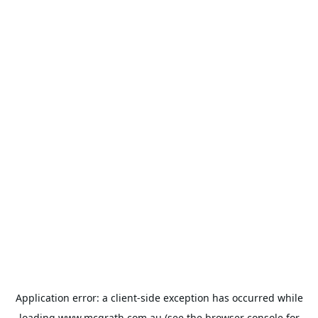
Application error: a
client
-side exception has occurred while
loading
www.mcgrath.com.au
(see the
browser console
for