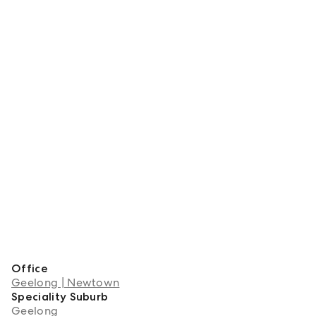
Office
Geelong | Newtown
Speciality Suburb
Geelong