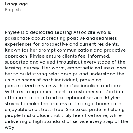
Language
English
About Rhylee Burgess
Rhylee is a dedicated Leasing Associate who is
passionate about creating positive and seamless
experiences for prospective and current residents.
Known for her prompt communication and proactive
approach, Rhylee ensure clients feel informed,
supported and valued throughout every stage of the
leasing journey. Her warm, empathetic nature allows
her to build strong relationships and understand the
unique needs of each individual, providing
personalized service with professionalism and care.
With a strong commitment to customer satisfaction,
attention to detail and exceptional service, Rhylee
strives to make the process of finding a home both
enjoyable and stress-free. She takes pride in helping
people find a place that truly feels like home, while
delivering a high standard of service every step of the
way.