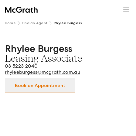
Home
Find an Agent
Rhylee Burgess
Rhylee Burgess
Rhylee Burgess - Leasing Associate in Geelong | Newtow
Leasing Associate
03 5223 2040
rhyleeburgess@mcgrath.com.au
Book an Appointment