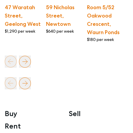
47 Waratah
59 Nicholas
Room 5/52
1/
Street,
Street,
Oakwood
S
Geelong West
Newtown
Crescent,
G
$1,290 per week
$640 per week
$4
Waurn Ponds
$180 per week
Buy
Sell
Rent