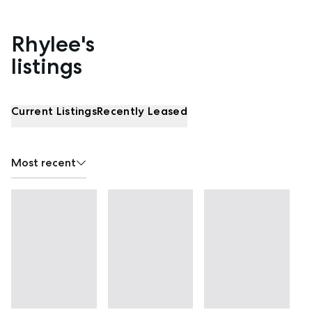
Rhylee's
Properties listed by Rhylee Burgess
listings
Current Listings
Recently Leased
Most recent