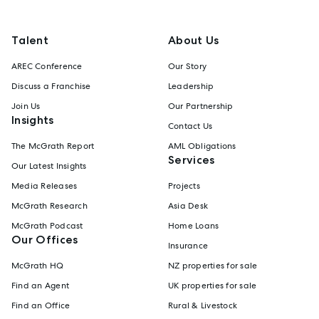
Talent
About Us
AREC Conference
Our Story
Discuss a Franchise
Leadership
Join Us
Our Partnership
Insights
Contact Us
The McGrath Report
AML Obligations
Services
Our Latest Insights
Media Releases
Projects
McGrath Research
Asia Desk
McGrath Podcast
Home Loans
Our Offices
Insurance
McGrath HQ
NZ properties for sale
Find an Agent
UK properties for sale
Find an Office
Rural & Livestock