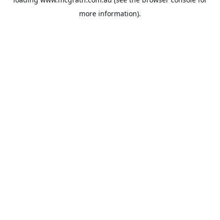
more information).