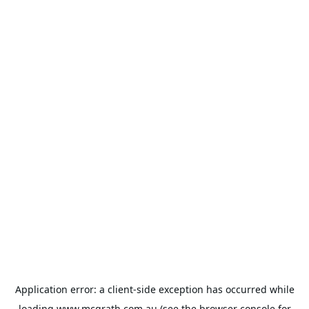
Application error: a
client
-side exception has occurred while
loading
www.mcgrath.com.au
(see the
browser console
for