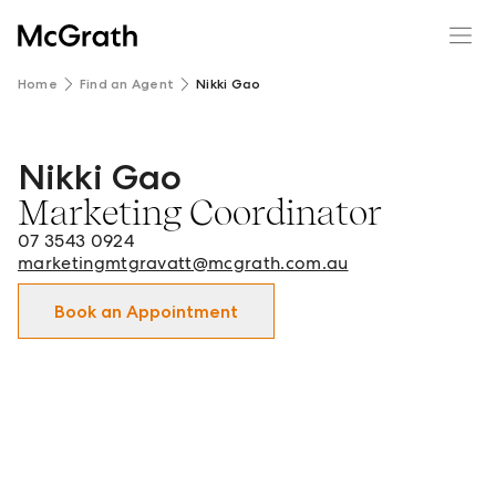
Home
Find an Agent
Nikki Gao
Nikki Gao
Nikki Gao - Marketing Coordinator in Mt Gravatt and sur
Marketing Coordinator
07 3543 0924
marketingmtgravatt@mcgrath.com.au
Book an Appointment