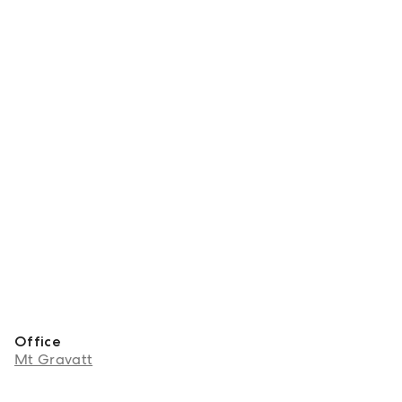
Office
Mt Gravatt
About Nikki Gao