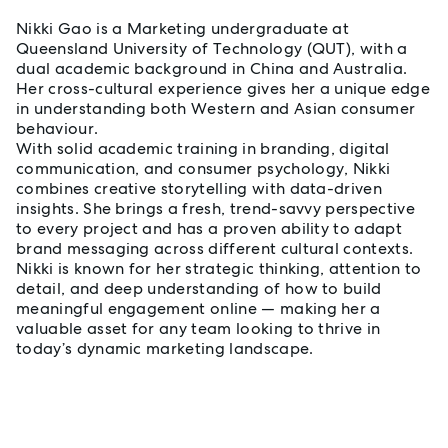
Nikki Gao is a Marketing undergraduate at
Queensland University of Technology (QUT), with a
dual academic background in China and Australia.
Her cross-cultural experience gives her a unique edge
in understanding both Western and Asian consumer
behaviour.
With solid academic training in branding, digital
communication, and consumer psychology, Nikki
combines creative storytelling with data-driven
insights. She brings a fresh, trend-savvy perspective
to every project and has a proven ability to adapt
brand messaging across different cultural contexts.
Nikki is known for her strategic thinking, attention to
detail, and deep understanding of how to build
meaningful engagement online — making her a
valuable asset for any team looking to thrive in
today’s dynamic marketing landscape.