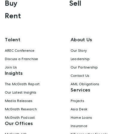
Buy
Sell
Rent
Talent
About Us
AREC Conference
Our Story
Discuss a Franchise
Leadership
Join Us
Our Partnership
Insights
Contact Us
The McGrath Report
AML Obligations
Services
Our Latest Insights
Media Releases
Projects
McGrath Research
Asia Desk
McGrath Podcast
Home Loans
Our Offices
Insurance