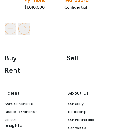
Pyrmont
Maroubra
$1,010,000
Confidential
Buy
Sell
Rent
Talent
About Us
AREC Conference
Our Story
Discuss a Franchise
Leadership
Join Us
Our Partnership
Insights
Contact Us