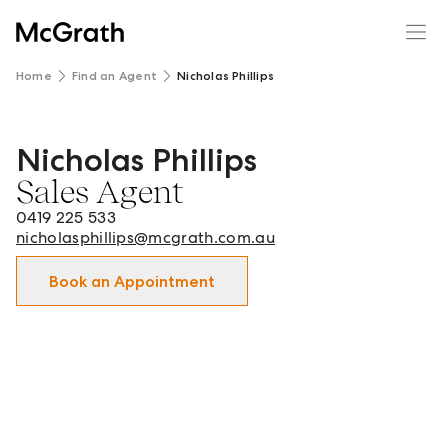
Home
Find an Agent
Nicholas Phillips
Nicholas Phillips
Nicholas Phillips - Sales Agent in Pyrmont and surrounds.
Sales Agent
0419 225 533
nicholasphillips@mcgrath.com.au
Book an Appointment