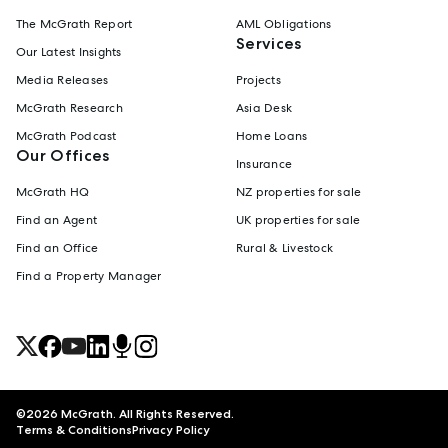
The McGrath Report
AML Obligations
Services
Our Latest Insights
Media Releases
Projects
McGrath Research
Asia Desk
McGrath Podcast
Home Loans
Our Offices
Insurance
McGrath HQ
NZ properties for sale
Find an Agent
UK properties for sale
Find an Office
Rural & Livestock
Find a Property Manager
©
2026
McGrath. All Rights Reserved.
Terms & Conditions
Privacy Policy