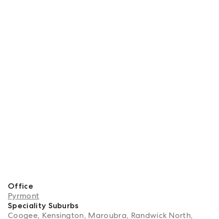
Office
Pyrmont
Speciality Suburbs
Coogee, Kensington, Maroubra, Randwick North,