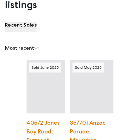
listings
Recent Sales
Most recent
Sold June 2025
Sold May 2025
405/2 Jones
35/701 Anzac
Bay Road,
Parade,