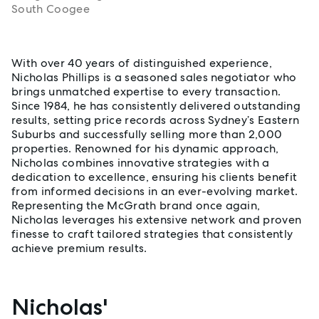
South Coogee
About Nicholas Phillips
With over 40 years of distinguished experience,
Nicholas Phillips is a seasoned sales negotiator who
brings unmatched expertise to every transaction.
Since 1984, he has consistently delivered outstanding
results, setting price records across Sydney’s Eastern
Suburbs and successfully selling more than 2,000
properties. Renowned for his dynamic approach,
Nicholas combines innovative strategies with a
dedication to excellence, ensuring his clients benefit
from informed decisions in an ever-evolving market.
Representing the McGrath brand once again,
Nicholas leverages his extensive network and proven
finesse to craft tailored strategies that consistently
achieve premium results.
Nicholas'
Properties listed by Nicholas Phillips