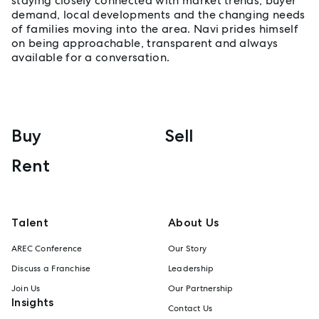
staying closely connected with market trends, buyer
demand, local developments and the changing needs
of families moving into the area. Navi prides himself
on being approachable, transparent and always
available for a conversation.
Buy
Sell
Rent
Talent
About Us
AREC Conference
Our Story
Discuss a Franchise
Leadership
Join Us
Our Partnership
Insights
Contact Us