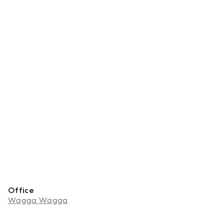
Office
Wagga Wagga
About Navi Singh