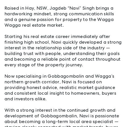
Raised in Hay, NSW, Jagdeb “Navi” Singh brings a
hardworking mindset, strong communication skills
and a genuine passion for property to the Wagga
Wagga real estate market.
Starting his real estate career immediately after
finishing high school, Navi quickly developed a strong
interest in the relationship side of the industry —
building trust with people, understanding their goals
and becoming a reliable point of contact throughout
every stage of the property journey.
Now specialising in Gobbagombalin and Wagga’s
northern growth corridor, Navi is focused on
providing honest advice, realistic market guidance
and consistent local insight to homeowners, buyers
and investors alike.
With a strong interest in the continued growth and
development of Gobbagombalin, Navi is passionate
about becoming a long-term local area specialist —