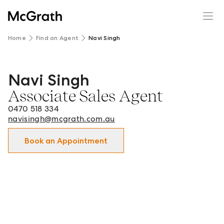
Home
Find an Agent
Navi Singh
Navi Singh
Navi Singh - Associate Sales Agent in Wagga Wagga and 
Associate Sales Agent
0470 518 334
navisingh@mcgrath.com.au
Book an Appointment