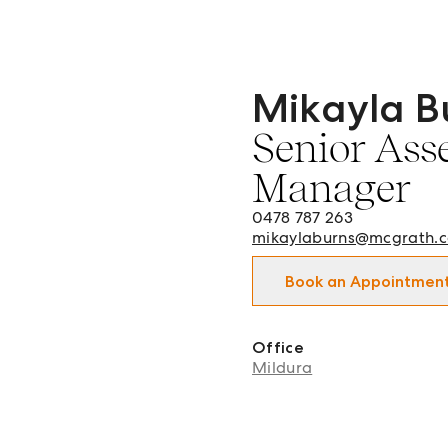
Mikayla B
Mikayla Burns - Senior A
Senior Ass
Manager
0478 787 263
mikaylaburns@mcgrath.
Book an Appointmen
Office
Mildura