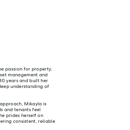
ne passion for property,
 asset management and
 30 years and built her
a deep understanding of
approach, Mikayla is
ds and tenants feel
e prides herself on
ering consistent, reliable