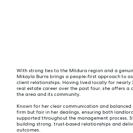
With strong ties to the Mildura region and a genui
Mikayla Burns brings a people‑first approach to
client relationships. Having lived locally for nearly
real estate career over the past four, she offers 
the area and its community.
Known for her clear communication and balanced 
firm but fair in her dealings, ensuring both landlor
supported throughout the management process. Sh
building strong, trust‑based relationships and deliv
outcomes.