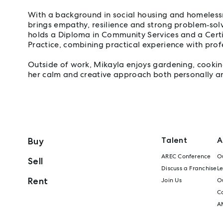
With a background in social housing and homeless
brings empathy, resilience and strong problem‑solvi
holds a Diploma in Community Services and a Certif
Practice, combining practical experience with prof
Outside of work, Mikayla enjoys gardening, cooking
her calm and creative approach both personally an
Talent
A
Buy
AREC Conference
Ou
Sell
Discuss a Franchise
L
Rent
Join Us
Ou
C
A