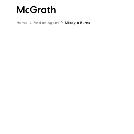
Home
Find an Agent
Mikayla Burns