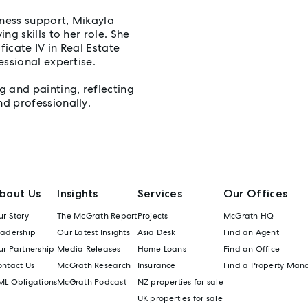
ness support, Mikayla
ng skills to her role. She
icate IV in Real Estate
essional expertise.
 and painting, reflecting
d professionally.
bout Us
Insights
Services
Our Offices
r Story
The McGrath Report
Projects
McGrath HQ
eadership
Our Latest Insights
Asia Desk
Find an Agent
r Partnership
Media Releases
Home Loans
Find an Office
ontact Us
McGrath Research
Insurance
Find a Property Man
ML Obligations
McGrath Podcast
NZ properties for sale
UK properties for sale