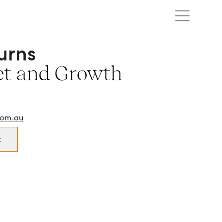
urns
sset and Growth Manager in Mildura and surrounds.
et and Growth
com.au
t