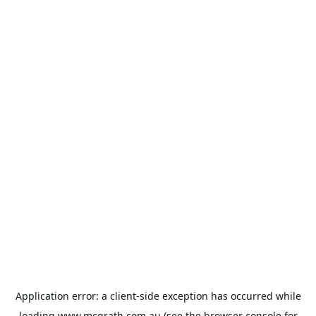
Application error: a
client
-side exception has occurred while
loading
www.mcgrath.com.au
(see the
browser console
for