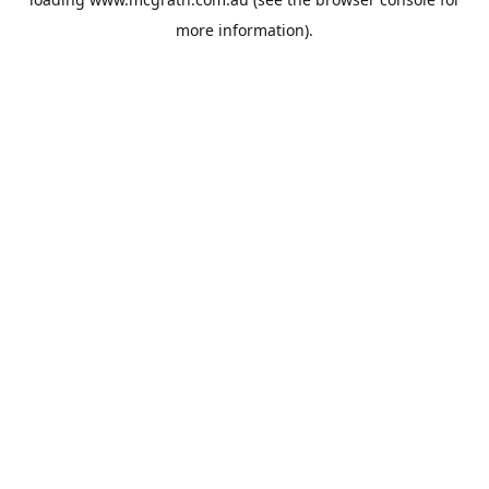
more information).