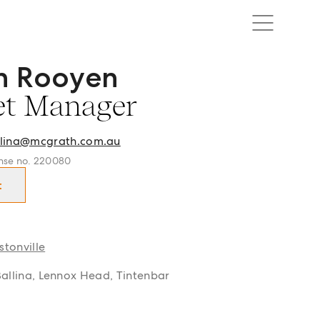
n Rooyen
r Asset Manager in Ballina | Lennox Head | Alstonville and
et Manager
lina@mcgrath.com.au
cense no. 220080
t
stonville
 Ballina, Lennox Head, Tintenbar