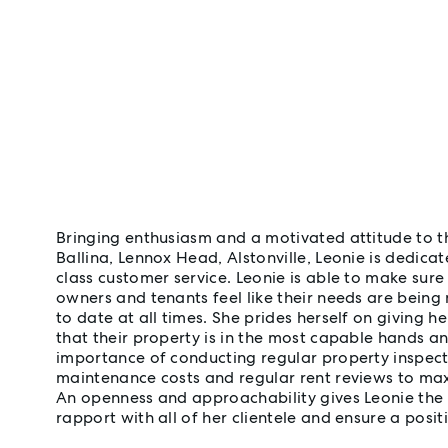
Bringing enthusiasm and a motivated attitude to 
Ballina, Lennox Head, Alstonville, Leonie is dedicat
class customer service. Leonie is able to make sure
owners and tenants feel like their needs are being
to date at all times. She prides herself on giving he
that their property is in the most capable hands a
importance of conducting regular property inspect
maintenance costs and regular rent reviews to max
An openness and approachability gives Leonie the a
rapport with all of her clientele and ensure a posit