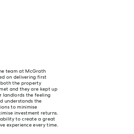
the team at McGrath
ed on delivering first
 both the property
 met and they are kept up
r landlords the feeling
nd understands the
ions to minimise
imise investment returns.
bility to create a great
ive experience every time.