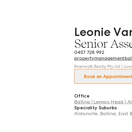
Leonie Va
Leonie Van Rooyen - Senio
Senior Ass
0457 728 992
propertymanagementbal
Riverwalk Realty Pty Ltd | Li
Book an Appointmen
Office
Ballina | Lennox Head | Al
Speciality Suburbs
Alstonville, Ballina, East