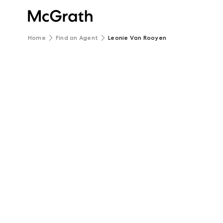
Home
Find an Agent
Leonie Van Rooyen