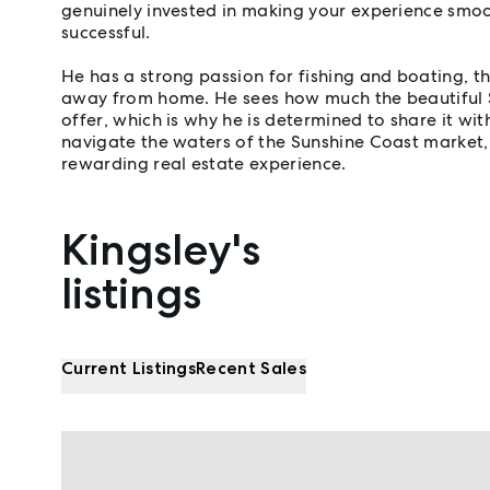
genuinely invested in making your experience smoo
successful.
He has a strong passion for fishing and boating, 
away from home. He sees how much the beautiful 
offer, which is why he is determined to share it wit
navigate the waters of the Sunshine Coast market,
rewarding real estate experience.
Kingsley's
Properties listed by Kingsley Gannon
listings
Current Listings
Recent Sales