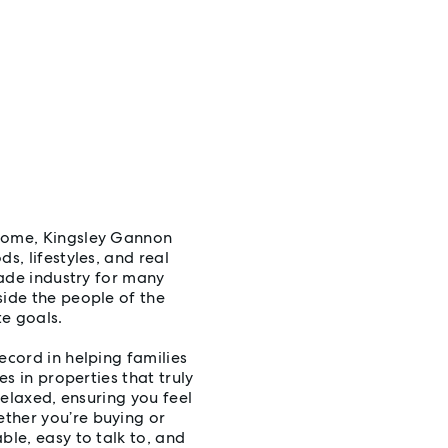
 home, Kingsley Gannon
s, lifestyles, and real
rade industry for many
side the people of the
e goals.
ecord in helping families
es in properties that truly
relaxed, ensuring you feel
ther you’re buying or
ble, easy to talk to, and