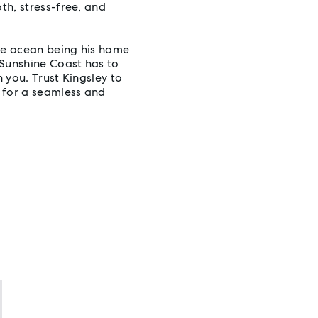
th, stress-free, and
the ocean being his home
Sunshine Coast has to
h you. Trust Kingsley to
 for a seamless and