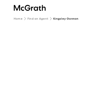
Home
Find an Agent
Kingsley Gannon