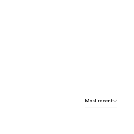
Most recent