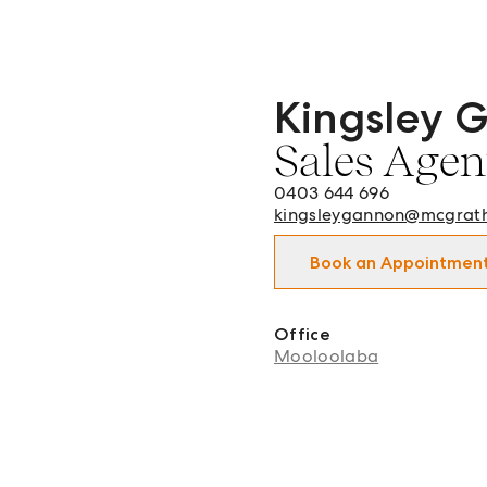
Kingsley 
Kingsley Gannon - Sales 
Sales Agen
0403 644 696
kingsleygannon@mcgrat
Book an Appointmen
Office
Mooloolaba