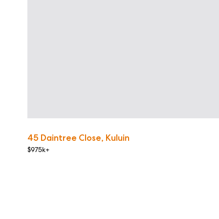
45 Daintree Close, Kuluin
$975k+