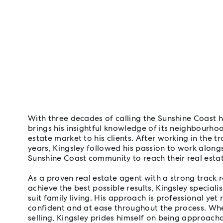
With three decades of calling the Sunshine Coast
brings his insightful knowledge of its neighbourhood
estate market to his clients. After working in the t
years, Kingsley followed his passion to work along
Sunshine Coast community to reach their real estat
As a proven real estate agent with a strong track r
achieve the best possible results, Kingsley specialis
suit family living. His approach is professional yet 
confident and at ease throughout the process. Whe
selling, Kingsley prides himself on being approacha