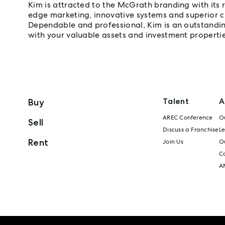
Kim is attracted to the McGrath branding with its 
edge marketing, innovative systems and superior c
Dependable and professional, Kim is an outstanding
with your valuable assets and investment propertie
Talent
A
Buy
AREC Conference
Ou
Sell
Discuss a Franchise
L
Rent
Join Us
Ou
C
A