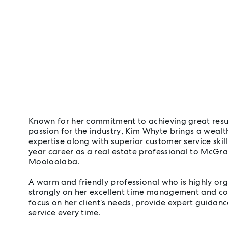
Known for her commitment to achieving great resu
passion for the industry, Kim Whyte brings a weal
expertise along with superior customer service skil
year career as a real estate professional to McGr
Mooloolaba.
A warm and friendly professional who is highly org
strongly on her excellent time management and co
focus on her client’s needs, provide expert guidance
service every time.