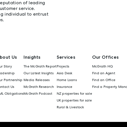
reputation of leading
ustomer service.
 individual to entrust
s.
bout Us
Insights
Services
Our Offices
r Story
The McGrath Report
Projects
McGrath HQ
eadership
Our Latest Insights
Asia Desk
Find an Agent
r Partnership
Media Releases
Home Loans
Find an Office
ontact Us
McGrath Research
Insurance
Find a Property Man
ML Obligations
McGrath Podcast
NZ properties for sale
UK properties for sale
Rural & Livestock