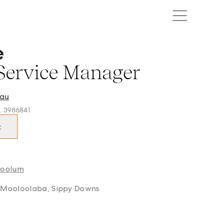
e
rvice Manager in Buderim, Mooloolaba, Coolum and surrou
Service Manager
au
o. 3986841
t
oolum
 Mooloolaba, Sippy Downs