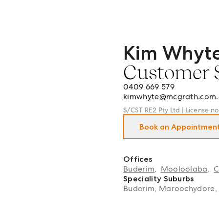
Kim Whyt
Kim Whyte - Customer Se
Customer 
0409 669 579
kimwhyte@mcgrath.com.
S/CST RE2 Pty Ltd | License n
Book an Appointmen
Offices
Buderim
,
Mooloolaba
,
C
Speciality Suburbs
Buderim, Maroochydore,