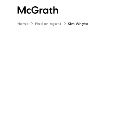
Home
Find an Agent
Kim Whyte