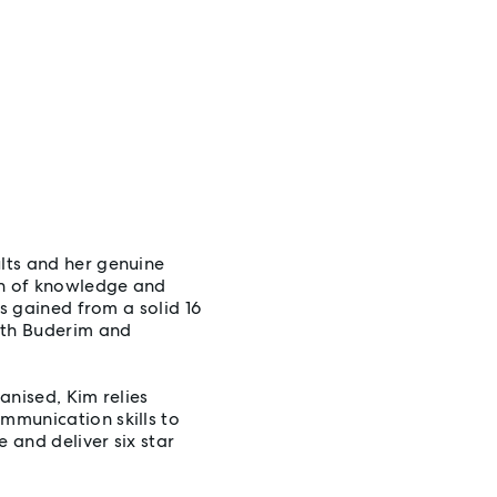
lts and her genuine
th of knowledge and
ls gained from a solid 16
ath Buderim and
anised, Kim relies
mmunication skills to
 and deliver six star