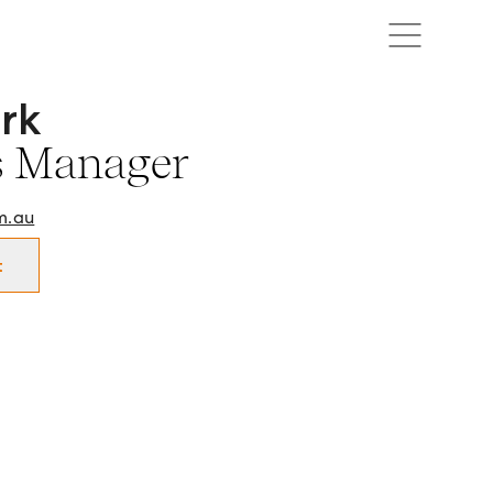
rk
 Manager in Cairns and surrounds.
s Manager
m.au
t