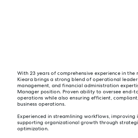
With 23 years of comprehensive experience in the r
Kieara brings a strong blend of operational leade
management, and financial administration experti
Manager position. Proven ability to oversee end-t
operations while also ensuring efficient, compliant
business operations.
Experienced in streamlining workflows, improving 
supporting organizational growth through strateg
optimization.