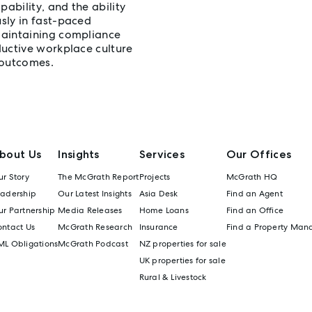
ability, and the ability
sly in fast-paced
maintaining compliance
ductive workplace culture
 outcomes.
bout Us
Insights
Services
Our Offices
r Story
The McGrath Report
Projects
McGrath HQ
eadership
Our Latest Insights
Asia Desk
Find an Agent
r Partnership
Media Releases
Home Loans
Find an Office
ontact Us
McGrath Research
Insurance
Find a Property Man
ML Obligations
McGrath Podcast
NZ properties for sale
UK properties for sale
Rural & Livestock