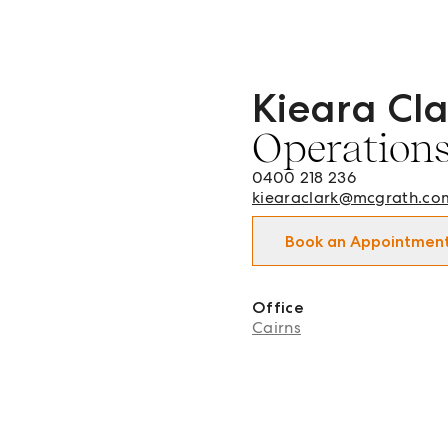
Kieara Cla
Kieara Clark - Operations
Operation
0400 218 236
kiearaclark@mcgrath.co
Book an Appointmen
Office
Cairns