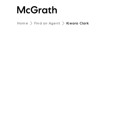
Home
Find an Agent
Kieara Clark