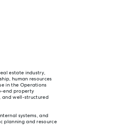
eal estate industry,
rship, human resources
se in the Operations
o-end property
, and well-structured
internal systems, and
ic planning and resource