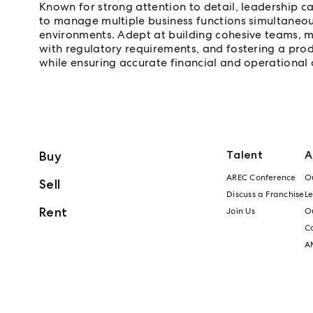
Known for strong attention to detail, leadership cap
to manage multiple business functions simultaneou
environments. Adept at building cohesive teams, 
with regulatory requirements, and fostering a pro
while ensuring accurate financial and operational
Talent
A
Buy
AREC Conference
Ou
Sell
Discuss a Franchise
L
Rent
Join Us
Ou
C
A