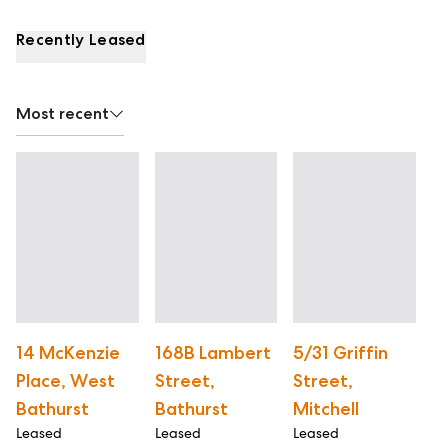
Recently Leased
Most recent
14 McKenzie
168B Lambert
5/31 Griffin
1
Place, West
Street,
Street,
S
Le
Bathurst
Bathurst
Mitchell
Leased
Leased
Leased