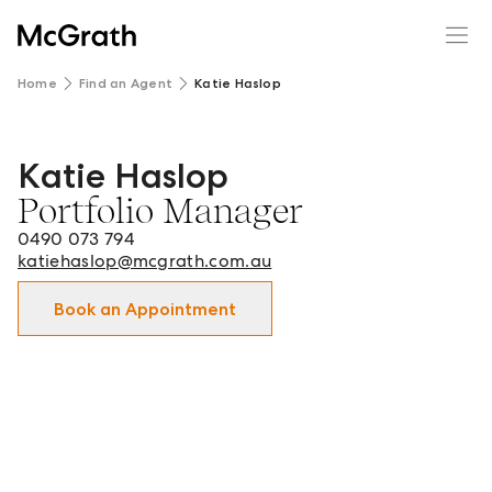
Home
Find an Agent
Katie Haslop
Katie Haslop
Katie Haslop - Portfolio Manager in Bathurst and surrou
Portfolio Manager
0490 073 794
katiehaslop@mcgrath.com.au
Book an Appointment