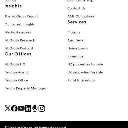
Join Us
Our Partnership
Insights
Contact Us
The McGrath Report
AML Obligations
Services
Our Latest Insights
Media Releases
Projects
McGrath Research
Asia Desk
McGrath Podcast
Home Loans
Our Offices
Insurance
McGrath HQ
NZ properties for sale
Find an Agent
UK properties for sale
Find an Office
Rural & Livestock
Find a Property Manager
©
2026
McGrath. All Rights Reserved.