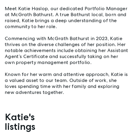
Meet Katie Haslop, our dedicated Portfolio Manager
at McGrath Bathurst. A true Bathurst local, born and
raised, Katie brings a deep understanding of the
community to her role.
Commencing with McGrath Bathurst in 2023, Katie
thrives on the diverse challenges of her position. Her
notable achievements include obtaining her Assistant
Agent’s Certificate and successfully taking on her
own property management portfolio.
Known for her warm and attentive approach, Katie is
a valued asset to our team. Outside of work, she
loves spending time with her family and exploring
new adventures together.
Katie's
Properties listed by Katie Haslop
listings