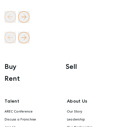
Buy
Sell
Rent
Talent
About Us
AREC Conference
Our Story
Discuss a Franchise
Leadership