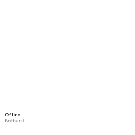
Office
Bathurst
About Katie Haslop