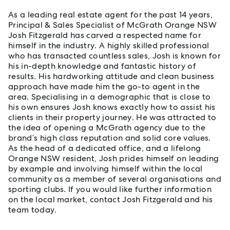
As a leading real estate agent for the past 14 years,
Principal & Sales Specialist of McGrath Orange NSW
Josh Fitzgerald has carved a respected name for
himself in the industry. A highly skilled professional
who has transacted countless sales, Josh is known for
his in-depth knowledge and fantastic history of
results. His hardworking attitude and clean business
approach have made him the go-to agent in the
area. Specialising in a demographic that is close to
his own ensures Josh knows exactly how to assist his
clients in their property journey. He was attracted to
the idea of opening a McGrath agency due to the
brand’s high class reputation and solid core values.
As the head of a dedicated office, and a lifelong
Orange NSW resident, Josh prides himself on leading
by example and involving himself within the local
community as a member of several organisations and
sporting clubs. If you would like further information
on the local market, contact Josh Fitzgerald and his
team today.