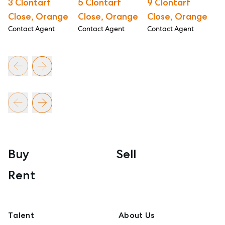
3 Clontarf
5 Clontarf
9 Clontarf
1
Close, Orange
Close, Orange
Close, Orange
C
Contact Agent
Contact Agent
Contact Agent
Co
Buy
Sell
Rent
Talent
About Us