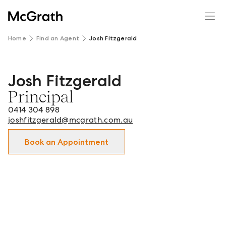
Home
Find an Agent
Josh Fitzgerald
Josh Fitzgerald
Josh Fitzgerald - Principal in Orange, Molong, Bathurst 
Principal
0414 304 898
joshfitzgerald@mcgrath.com.au
Book an Appointment