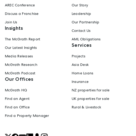
AREC Conference
Our Story
Discuss a Franchise
Leadership
Join Us
Our Partnership
Insights
Contact Us
The McGrath Report
AML Obligations
Services
Our Latest Insights
Media Releases
Projects
McGrath Research
Asia Desk
McGrath Podcast
Home Loans
Our Offices
Insurance
McGrath HQ
NZ properties for sale
Find an Agent
UK properties for sale
Find an Office
Rural & Livestock
Find a Property Manager