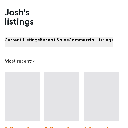
Josh's
Properties listed by Josh Fitzgerald
listings
Current Listings
Recent Sales
Commercial Listings
Most recent