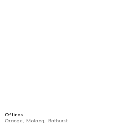
Offices
Orange
,
Molong
,
Bathurst
About Josh Fitzgerald