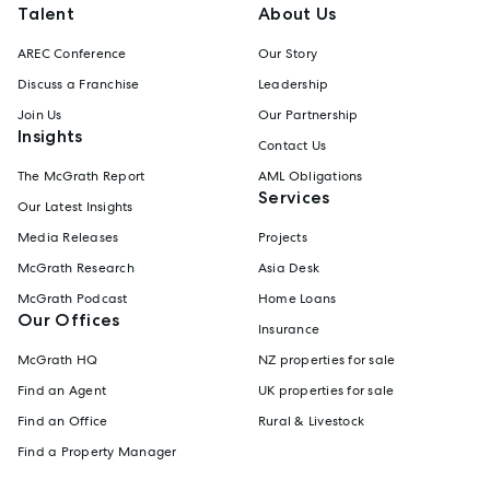
Talent
About Us
AREC Conference
Our Story
Discuss a Franchise
Leadership
Join Us
Our Partnership
Insights
Contact Us
The McGrath Report
AML Obligations
Services
Our Latest Insights
Media Releases
Projects
McGrath Research
Asia Desk
McGrath Podcast
Home Loans
Our Offices
Insurance
McGrath HQ
NZ properties for sale
Find an Agent
UK properties for sale
Find an Office
Rural & Livestock
Find a Property Manager