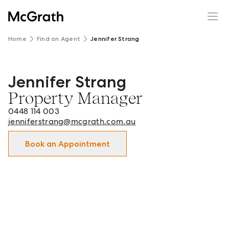
Home
Find an Agent
Jennifer Strang
Jennifer Strang
Jennifer Strang - Property Manager in Camden and surro
Property Manager
0448 114 003
jenniferstrang@mcgrath.com.au
Book an Appointment