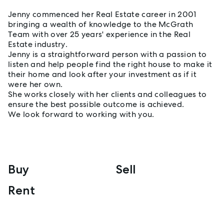
Jenny commenced her Real Estate career in 2001
bringing a wealth of knowledge to the McGrath
Team with over 25 years' experience in the Real
Estate industry.
Jenny is a straightforward person with a passion to
listen and help people find the right house to make it
their home and look after your investment as if it
were her own.
She works closely with her clients and colleagues to
ensure the best possible outcome is achieved.
We look forward to working with you.
Buy
Sell
Rent