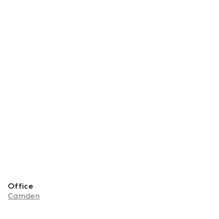
Office
Camden
About Jennifer Strang