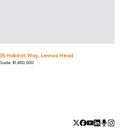
35 Habitat Way, Lennox Head
Guide: $1,450,000