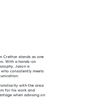
on Crethar stands as one
ion. With a hands-on
osophy, Jason is
l who consistently meets
unication.
amiliarity with the area
sm for his work and
vantage when advising on