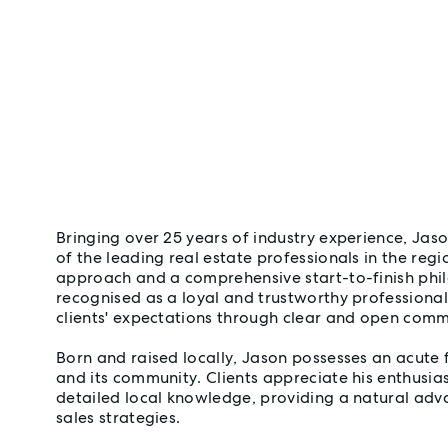
Bringing over 25 years of industry experience, Jas
of the leading real estate professionals in the reg
approach and a comprehensive start-to-finish phil
recognised as a loyal and trustworthy professiona
clients' expectations through clear and open comm
Born and raised locally, Jason possesses an acute f
and its community. Clients appreciate his enthusia
detailed local knowledge, providing a natural ad
sales strategies.