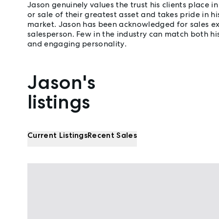
Jason genuinely values the trust his clients place 
or sale of their greatest asset and takes pride in hi
market. Jason has been acknowledged for sales exce
salesperson. Few in the industry can match both h
and engaging personality.
Jason's
Properties listed by Jason Crethar
listings
Current Listings
Recent Sales