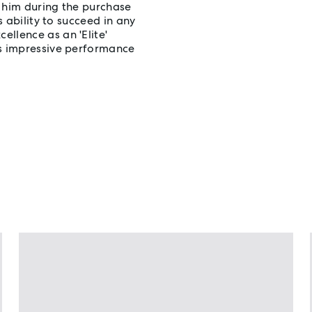
in him during the purchase
s ability to succeed in any
llence as an 'Elite'
is impressive performance