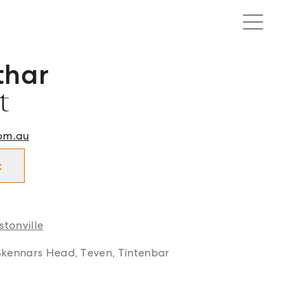
thar
t in Ballina | Lennox Head | Alstonville and surrounds.
t
om.au
t
stonville
Skennars Head, Teven, Tintenbar