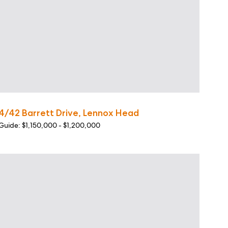
4/42 Barrett Drive, Lennox Head
Guide: $1,150,000 - $1,200,000