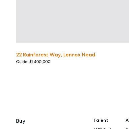
22 Rainforest Way, Lennox Head
Guide: $1,400,000
Talent
A
Buy