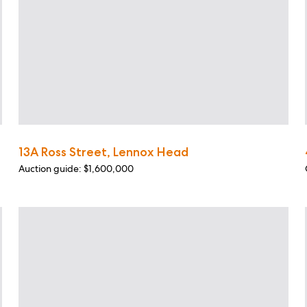
13A Ross Street, Lennox Head
Auction guide: $1,600,000