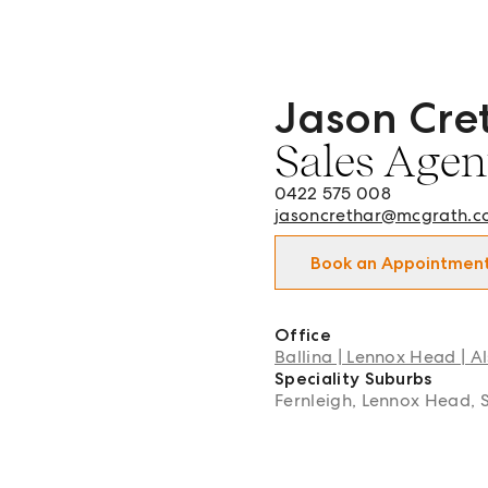
Jason Cre
Jason Crethar - Sales Agen
Sales Agen
0422 575 008
jasoncrethar@mcgrath.c
Book an Appointmen
Office
Ballina | Lennox Head | Al
Speciality Suburbs
Fernleigh, Lennox Head, 