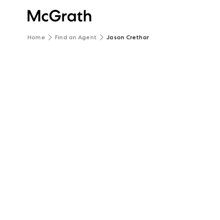
Home
Find an Agent
Jason Crethar