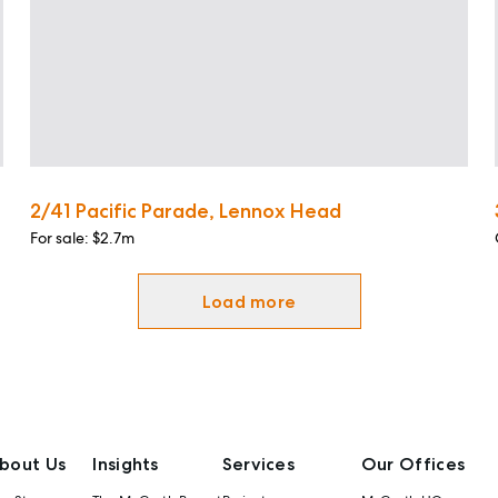
2/41 Pacific Parade, Lennox Head
For sale: $2.7m
Load more
bout Us
Insights
Services
Our Offices