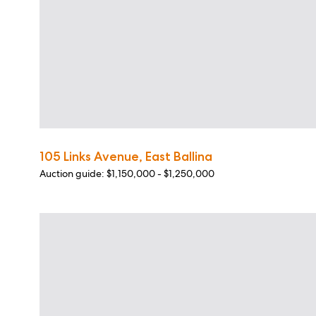
105 Links Avenue, East Ballina
Auction guide: $1,150,000 - $1,250,000