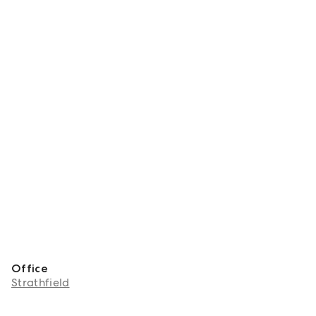
Office
Strathfield
About Grant Lee