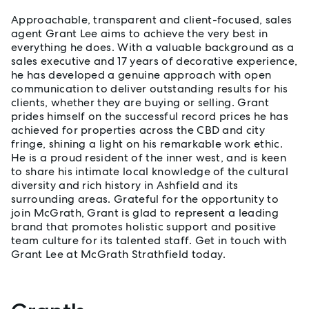
Approachable, transparent and client-focused, sales
agent Grant Lee aims to achieve the very best in
everything he does. With a valuable background as a
sales executive and 17 years of decorative experience,
he has developed a genuine approach with open
communication to deliver outstanding results for his
clients, whether they are buying or selling. Grant
prides himself on the successful record prices he has
achieved for properties across the CBD and city
fringe, shining a light on his remarkable work ethic.
He is a proud resident of the inner west, and is keen
to share his intimate local knowledge of the cultural
diversity and rich history in Ashfield and its
surrounding areas. Grateful for the opportunity to
join McGrath, Grant is glad to represent a leading
brand that promotes holistic support and positive
team culture for its talented staff. Get in touch with
Grant Lee at McGrath Strathfield today.
Properties listed by Grant Lee