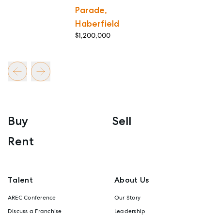
Parade,
Haberfield
$1,200,000
Buy
Sell
Rent
Talent
About Us
AREC Conference
Our Story
Discuss a Franchise
Leadership