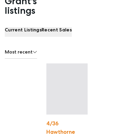
Grant's
listings
Current Listings
Recent Sales
Most recent
4/36
Hawthorne