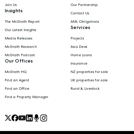
Join Us
Our Partnership
Insights
Contact Us
The McGrath Report
AML Obligations
Services
Our Latest Insights
Media Releases
Projects
McGrath Research
Asia Desk
McGrath Podcast
Home Loans
Our Offices
Insurance
McGrath HQ
NZ properties for sale
Find an Agent
UK properties for sale
Find an Office
Rural & Livestock
Find a Property Manager