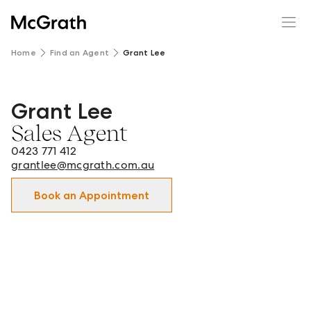
Home
Find an Agent
Grant Lee
Grant Lee
Grant Lee - Sales Agent in Strathfield and surrounds.
Sales Agent
0423 771 412
grantlee@mcgrath.com.au
Book an Appointment