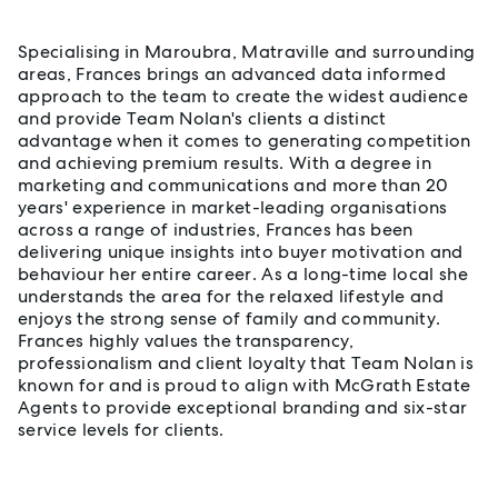
Specialising in Maroubra, Matraville and surrounding
areas, Frances brings an advanced data informed
approach to the team to create the widest audience
and provide Team Nolan's clients a distinct
advantage when it comes to generating competition
and achieving premium results. With a degree in
marketing and communications and more than 20
years' experience in market-leading organisations
across a range of industries, Frances has been
delivering unique insights into buyer motivation and
behaviour her entire career. As a long-time local she
understands the area for the relaxed lifestyle and
enjoys the strong sense of family and community.
Frances highly values the transparency,
professionalism and client loyalty that Team Nolan is
known for and is proud to align with McGrath Estate
Agents to provide exceptional branding and six-star
service levels for clients.