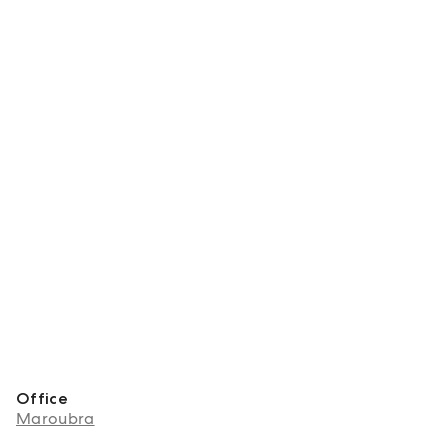
Office
Maroubra
About Frances Nolan