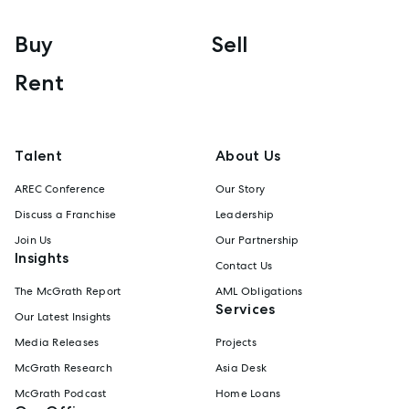
Buy
Sell
Rent
Talent
About Us
AREC Conference
Our Story
Discuss a Franchise
Leadership
Join Us
Our Partnership
Insights
Contact Us
The McGrath Report
AML Obligations
Services
Our Latest Insights
Media Releases
Projects
McGrath Research
Asia Desk
McGrath Podcast
Home Loans