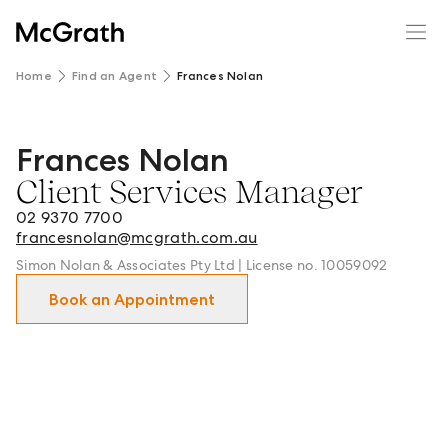
Home
Find an Agent
Frances Nolan
Frances Nolan
Frances Nolan - Client Services Manager in Maroubra an
Client Services Manager
02 9370 7700
francesnolan@mcgrath.com.au
Simon Nolan & Associates Pty Ltd | License no. 10059092
Book an Appointment