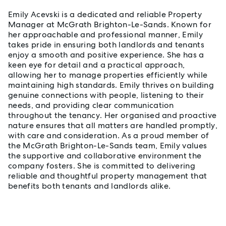
Emily Acevski is a dedicated and reliable Property
Manager at McGrath Brighton-Le-Sands. Known for
her approachable and professional manner, Emily
takes pride in ensuring both landlords and tenants
enjoy a smooth and positive experience. She has a
keen eye for detail and a practical approach,
allowing her to manage properties efficiently while
maintaining high standards. Emily thrives on building
genuine connections with people, listening to their
needs, and providing clear communication
throughout the tenancy. Her organised and proactive
nature ensures that all matters are handled promptly,
with care and consideration. As a proud member of
the McGrath Brighton-Le-Sands team, Emily values
the supportive and collaborative environment the
company fosters. She is committed to delivering
reliable and thoughtful property management that
benefits both tenants and landlords alike.