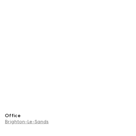
Office
Brighton-Le-Sands
About Emily Acevski