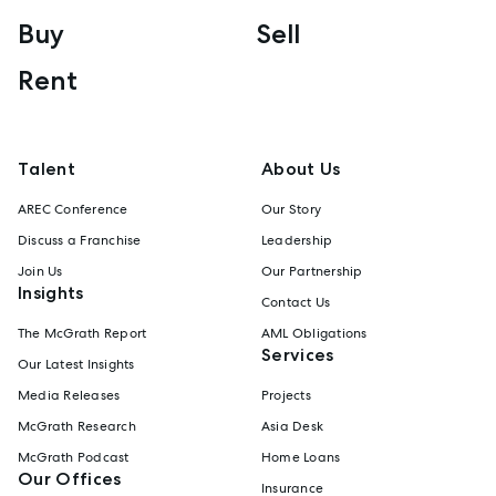
Buy
Sell
Rent
Talent
About Us
AREC Conference
Our Story
Discuss a Franchise
Leadership
Join Us
Our Partnership
Insights
Contact Us
The McGrath Report
AML Obligations
Services
Our Latest Insights
Media Releases
Projects
McGrath Research
Asia Desk
McGrath Podcast
Home Loans
Our Offices
Insurance