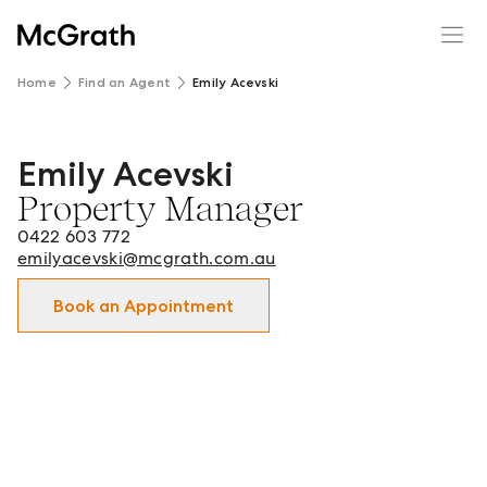
Home
Find an Agent
Emily Acevski
Emily Acevski
Emily Acevski - Property Manager in Brighton-Le-Sands 
Property Manager
0422 603 772
emilyacevski@mcgrath.com.au
Book an Appointment