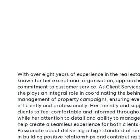
With over eight years of experience in the real esta
known for her exceptional organisation, approach
commitment to customer service. As Client Service
she plays an integral role in coordinating the beh
management of property campaigns, ensuring every
efficiently and professionally. Her friendly and s
clients to feel comfortable and informed throughou
while her attention to detail and ability to manag
help create a seamless experience for both clients
Passionate about delivering a high standard of ser
in building positive relationships and contributing