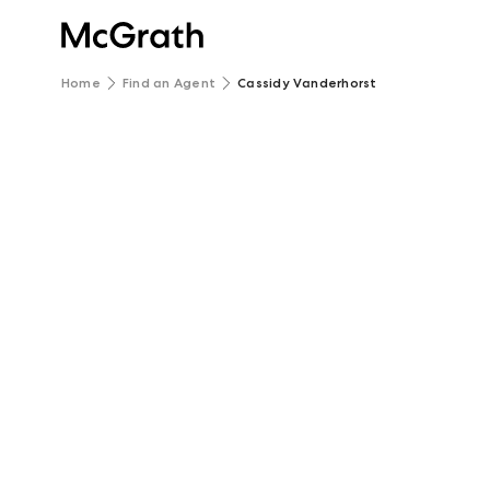
Home
Find an Agent
Cassidy Vanderhorst