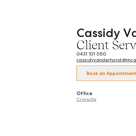
Cassidy V
Cassidy Vanderhorst - Cli
Client Ser
0431 101 050
cassidyvanderhorst@mcg
Book an Appointmen
Office
Cronulla