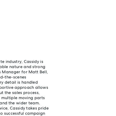
te industry, Cassidy is
able nature and strong
s Manager for Matt Bell,
ind-the-scenes
 detail is handled
upportive approach allows
t the sales process,
e multiple moving parts
 and the wider team.
vice, Cassidy takes pride
 to successful campaign