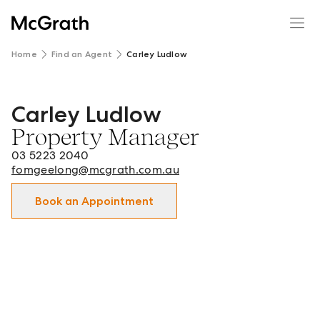
Home
Find an Agent
Carley Ludlow
Carley Ludlow
Carley Ludlow - Property Manager in Geelong | Newtow
Property Manager
03 5223 2040
fomgeelong@mcgrath.com.au
Book an Appointment