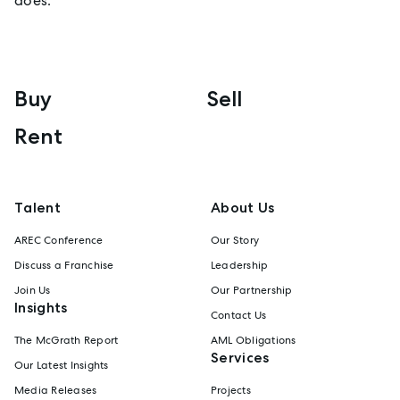
does.
Buy
Sell
Rent
Talent
About Us
AREC Conference
Our Story
Discuss a Franchise
Leadership
Join Us
Our Partnership
Insights
Contact Us
The McGrath Report
AML Obligations
Services
Our Latest Insights
Media Releases
Projects