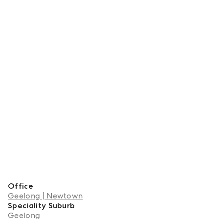
Office
Geelong | Newtown
Speciality Suburb
Geelong