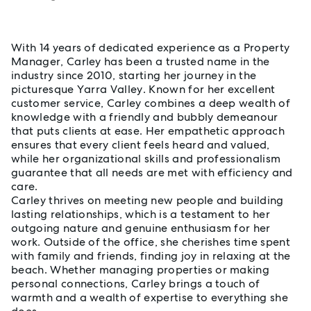
About Carley Ludlow
With 14 years of dedicated experience as a Property
Manager, Carley has been a trusted name in the
industry since 2010, starting her journey in the
picturesque Yarra Valley. Known for her excellent
customer service, Carley combines a deep wealth of
knowledge with a friendly and bubbly demeanour
that puts clients at ease. Her empathetic approach
ensures that every client feels heard and valued,
while her organizational skills and professionalism
guarantee that all needs are met with efficiency and
care.
Carley thrives on meeting new people and building
lasting relationships, which is a testament to her
outgoing nature and genuine enthusiasm for her
work. Outside of the office, she cherishes time spent
with family and friends, finding joy in relaxing at the
beach. Whether managing properties or making
personal connections, Carley brings a touch of
warmth and a wealth of expertise to everything she