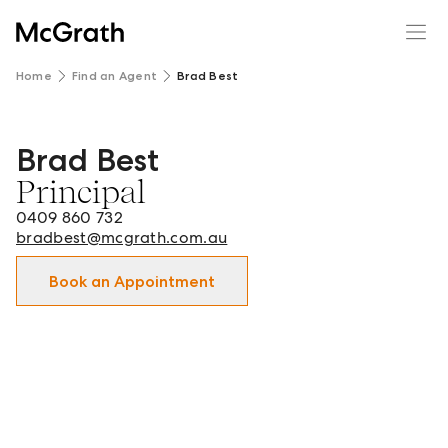
Home
Find an Agent
Brad Best
Brad Best
Brad Best - Principal in Macedon Ranges and surrounds.
Principal
0409 860 732
bradbest@mcgrath.com.au
Book an Appointment