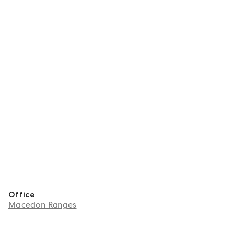
Office
Macedon Ranges
About Brad Best