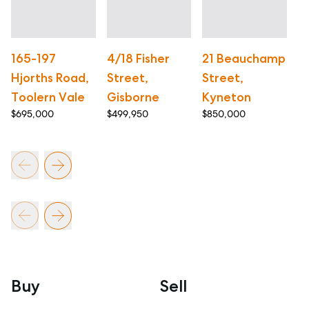
165-197
4/18 Fisher
21 Beauchamp
1
Hjorths Road,
Street,
Street,
R
Toolern Vale
Gisborne
Kyneton
G
$695,000
$499,950
$850,000
$3
Buy
Sell