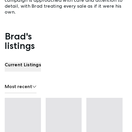
campaign is approached with care and attention to
detail, with Brad treating every sale as if it were his
own.
Brad's
Properties listed by Brad Best
listings
Current Listings
Most recent