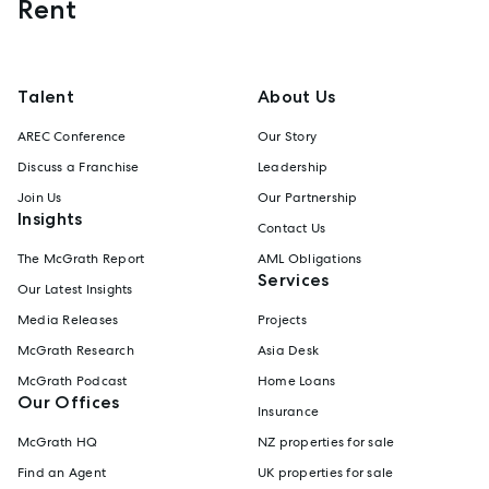
Rent
Talent
About Us
AREC Conference
Our Story
Discuss a Franchise
Leadership
Join Us
Our Partnership
Insights
Contact Us
The McGrath Report
AML Obligations
Services
Our Latest Insights
Media Releases
Projects
McGrath Research
Asia Desk
McGrath Podcast
Home Loans
Our Offices
Insurance
McGrath HQ
NZ properties for sale
Find an Agent
UK properties for sale