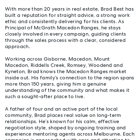
With more than 20 years in real estate, Brad Best has
built a reputation for straight advice, a strong work
ethic and consistently delivering for his clients. As
Principal of McGrath Macedon Ranges, he stays
closely involved in every campaign, guiding clients
through the sales process with a clear, considered
approach.
Working across Gisborne, Macedon, Mount
Macedon, Riddells Creek, Romsey, Woodend and
Kyneton, Brad knows the Macedon Ranges market
inside out. His family’s connection to the region spans
more than 150 years, giving him a genuine
understanding of the community and what makes it
such a sought-after place to live.
A father of four and an active part of the local
community, Brad places real value on long-term
relationships. He’s known for his calm, effective
negotiation style, shaped by ongoing training and
experience mentoring agents across Melbourne. Each