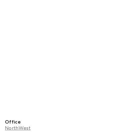
Office
NorthWest
About Aadi Chhabra