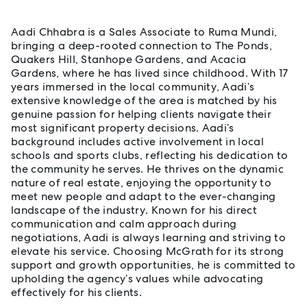
Aadi Chhabra is a Sales Associate to Ruma Mundi,
bringing a deep-rooted connection to The Ponds,
Quakers Hill, Stanhope Gardens, and Acacia
Gardens, where he has lived since childhood. With 17
years immersed in the local community, Aadi’s
extensive knowledge of the area is matched by his
genuine passion for helping clients navigate their
most significant property decisions. Aadi’s
background includes active involvement in local
schools and sports clubs, reflecting his dedication to
the community he serves. He thrives on the dynamic
nature of real estate, enjoying the opportunity to
meet new people and adapt to the ever-changing
landscape of the industry. Known for his direct
communication and calm approach during
negotiations, Aadi is always learning and striving to
elevate his service. Choosing McGrath for its strong
support and growth opportunities, he is committed to
upholding the agency’s values while advocating
effectively for his clients.