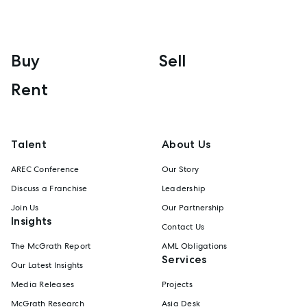
Buy
Sell
Rent
Talent
About Us
AREC Conference
Our Story
Discuss a Franchise
Leadership
Join Us
Our Partnership
Insights
Contact Us
The McGrath Report
AML Obligations
Services
Our Latest Insights
Media Releases
Projects
McGrath Research
Asia Desk