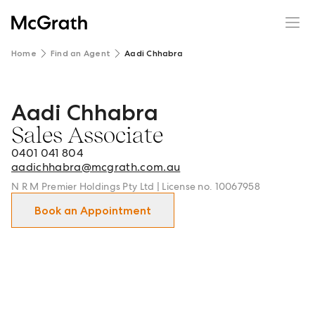
Home
Find an Agent
Aadi Chhabra
Aadi Chhabra
Aadi Chhabra - Sales Associate in NorthWest and surroun
Sales Associate
0401 041 804
aadichhabra@mcgrath.com.au
N R M Premier Holdings Pty Ltd | License no. 10067958
Book an Appointment