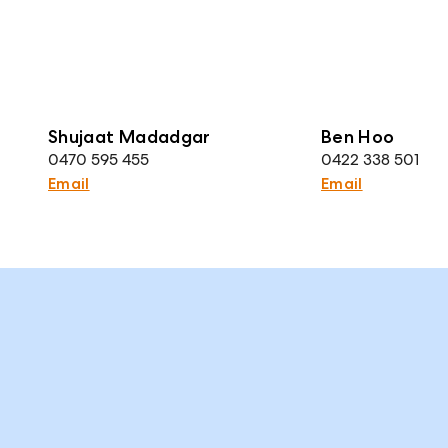
Shujaat Madadgar
Ben Hoo
0470 595 455
0422 338 501
Email
Email