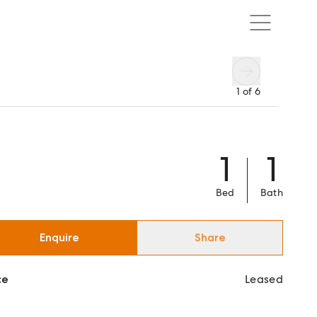
1
of
6
1
1
Bed
Bath
Enquire
Share
ce
Leased