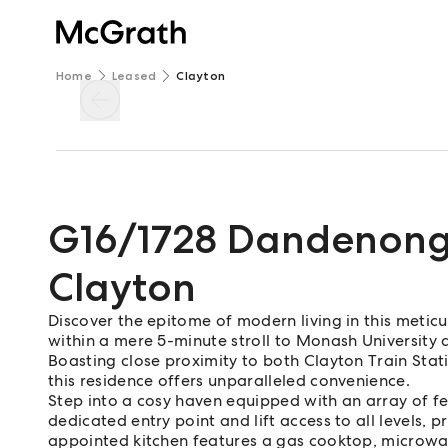
Home
Leased
Clayton
G16/1728 Dandenon
Clayton
Discover the epitome of modern living in this meticu
within a mere 5-minute stroll to Monash University 
Boasting close proximity to both Clayton Train St
this residence offers unparalleled convenience.
Step into a cosy haven equipped with an array of fe
dedicated entry point and lift access to all levels, p
appointed kitchen features a gas cooktop, microwa