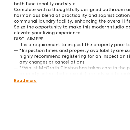
both functionality and style.
Complete with a thoughtfully designed bathroom and
harmonious blend of practicality and sophistication
communal laundry facility, enhancing the overall lif
Seize the opportunity to make this modern studio a
elevate your living experience.
DISCLAIMERS
It is a requirement to inspect the property prior t
*Inspection times and property availability are s
highly recommend registering for an inspection s
any changes or cancellations.
**Whilst McGrath Clayton has taken care in the p
property, interested person(s) are advised to mak
respects of the property they wish to lease.
Read more