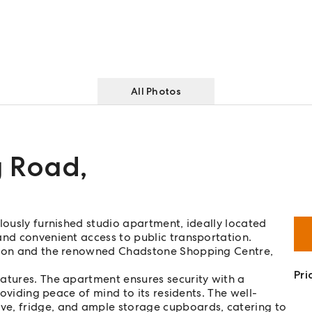
All Photos
g Road
,
lously furnished studio apartment, ideally located
and convenient access to public transportation.
ation and the renowned Chadstone Shopping Centre,
Pri
atures. The apartment ensures security with a
roviding peace of mind to its residents. The well-
ve, fridge, and ample storage cupboards, catering to