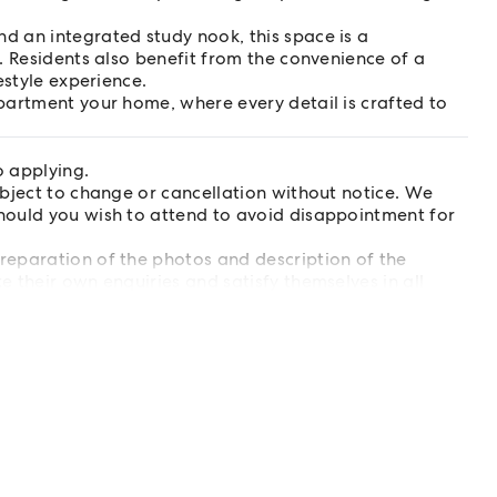
 an integrated study nook, this space is a
. Residents also benefit from the convenience of a
estyle experience.
partment your home, where every detail is crafted to
o applying.
ubject to change or cancellation without notice. We
hould you wish to attend to avoid disappointment for
reparation of the photos and description of the
e their own enquiries and satisfy themselves in all