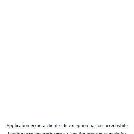
Application error: a
client
-side exception has occurred while
loading
www.mcgrath.com.au
(see the
browser console
for