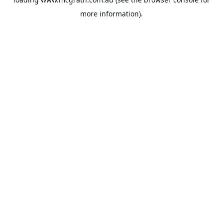
more information).