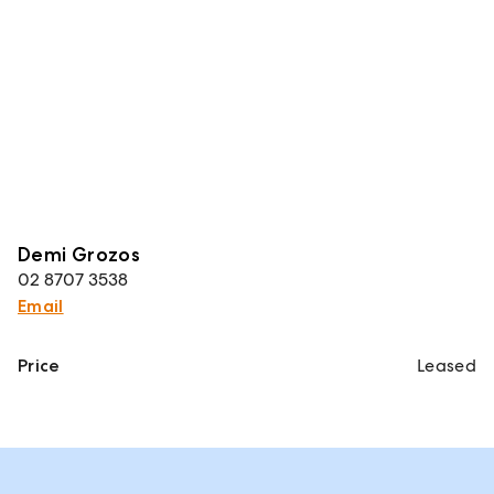
Demi Grozos
02 8707 3538
Email
Price
Leased