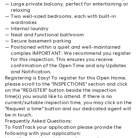
Large private balcony, perfect for entertaining or
relaxing
Two well-sized bedrooms, each with built-in
wardrobes
Internal laundry
Neat and functional bathroom
Secure basement parking
Positioned within a quiet and well-maintained
complex IMPORTANT: We recommend you register
for this inspection. This ensures you receive
confirmation of the Open Time and any Updates
and Notification.
Registering is Easy! To register for this Open Home,
please scroll to the "INSPECTIONS" section and click
on the "REGISTER" button beside the inspection
time(s) you would like to attend. If there is no
current/suitable inspection time, you may click on the
"Request a time" button and our dedicated agent will
be in touch.
Frequently Asked Questions:
To FastTrack your application please provide the
following with your application: