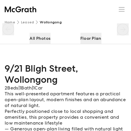
9/21 Bligh Street
Enquire
Share
Home
Leased
Wollongong
All Photos
Floor Plan
9/21 Bligh Street
,
Wollongong
2
Beds
|
1
Bath
|
1
Car
This well-presented apartment features a practical
open-plan layout, modern finishes and an abundance
of natural light.
Perfectly positioned close to local shopping and
amenities, this property provides a convenient and
low maintenance lifestyle
Generous open-plan living filled with natural light