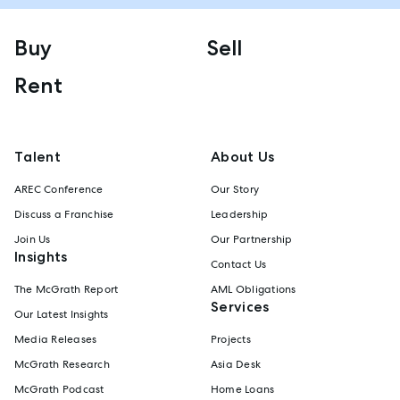
Buy
Sell
Rent
Talent
About Us
AREC Conference
Our Story
Discuss a Franchise
Leadership
Join Us
Our Partnership
Insights
Contact Us
The McGrath Report
AML Obligations
Services
Our Latest Insights
Media Releases
Projects
McGrath Research
Asia Desk
McGrath Podcast
Home Loans