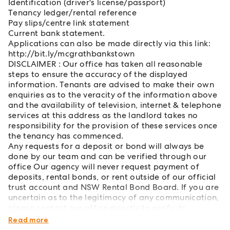
Identification (driver's license/passport)
Tenancy ledger/rental reference
Pay slips/centre link statement
Current bank statement.
Applications can also be made directly via this link:
http://bit.ly/mcgrathbankstown
DISCLAIMER : Our office has taken all reasonable
steps to ensure the accuracy of the displayed
information. Tenants are advised to make their own
enquiries as to the veracity of the information above
and the availability of television, internet & telephone
services at this address as the landlord takes no
responsibility for the provision of these services once
the tenancy has commenced.
Any requests for a deposit or bond will always be
done by our team and can be verified through our
office Our agency will never request payment of
deposits, rental bonds, or rent outside of our official
trust account and NSW Rental Bond Board. If you are
uncertain as to the legitimacy of any communication,
please contact our office directly to verify its
authenticity.
Read more