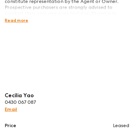
constitute representation by the Agent or Owner.
Prospective purchasers are strongly advised to
conduct their own enquiries and due diligence to
verify all information prior to making any decisions.
Read more
Cecilia Yao
0430 067 087
Email
Price
Leased