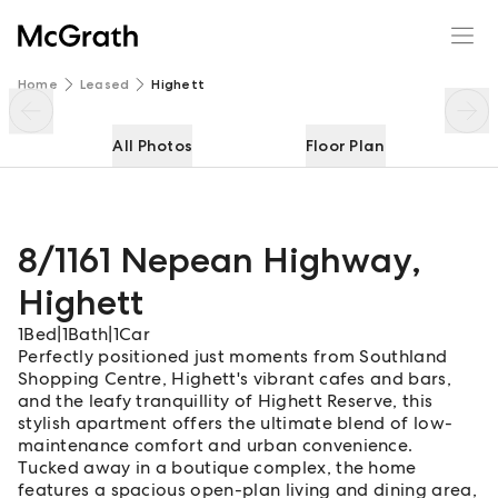
8/1161 Nepean Highway
Enquire
Share
Home
Leased
Highett
All Photos
Floor Plan
8/1161 Nepean Highway
,
Highett
1
Bed
|
1
Bath
|
1
Car
Perfectly positioned just moments from Southland
Shopping Centre, Highett's vibrant cafes and bars,
and the leafy tranquillity of Highett Reserve, this
stylish apartment offers the ultimate blend of low-
maintenance comfort and urban convenience.
Tucked away in a boutique complex, the home
features a spacious open-plan living and dining area,