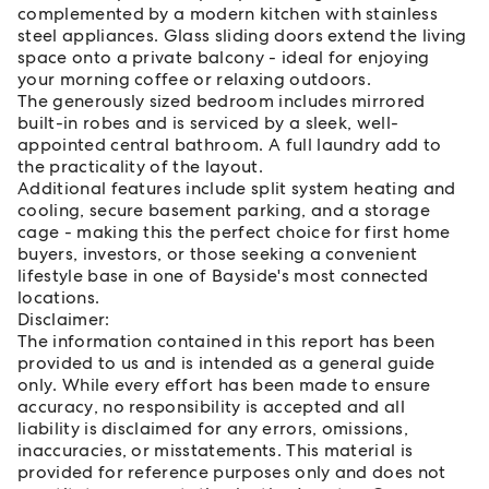
complemented by a modern kitchen with stainless
steel appliances. Glass sliding doors extend the living
space onto a private balcony - ideal for enjoying
your morning coffee or relaxing outdoors.
The generously sized bedroom includes mirrored
built-in robes and is serviced by a sleek, well-
appointed central bathroom. A full laundry add to
the practicality of the layout.
Additional features include split system heating and
cooling, secure basement parking, and a storage
cage - making this the perfect choice for first home
buyers, investors, or those seeking a convenient
lifestyle base in one of Bayside's most connected
locations.
Disclaimer:
The information contained in this report has been
provided to us and is intended as a general guide
only. While every effort has been made to ensure
accuracy, no responsibility is accepted and all
liability is disclaimed for any errors, omissions,
inaccuracies, or misstatements. This material is
provided for reference purposes only and does not