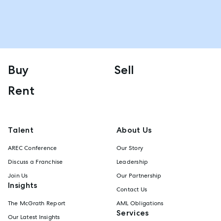
Buy
Sell
Rent
Talent
About Us
AREC Conference
Our Story
Discuss a Franchise
Leadership
Join Us
Our Partnership
Insights
Contact Us
The McGrath Report
AML Obligations
Services
Our Latest Insights