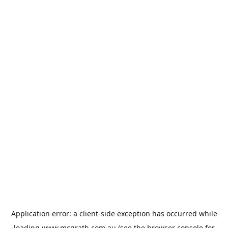
Application error: a
client
-side exception has occurred while
loading
www.mcgrath.com.au
(see the
browser console
for