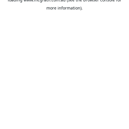
more information).