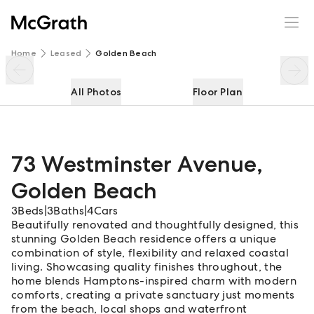
73 Westminster Avenue
Enquire
Share
Home
Leased
Golden Beach
All Photos
Floor Plan
73 Westminster Avenue
,
Golden Beach
3
Beds
|
3
Baths
|
4
Cars
Beautifully renovated and thoughtfully designed, this
stunning Golden Beach residence offers a unique
combination of style, flexibility and relaxed coastal
living. Showcasing quality finishes throughout, the
home blends Hamptons-inspired charm with modern
comforts, creating a private sanctuary just moments
from the beach, local shops and waterfront