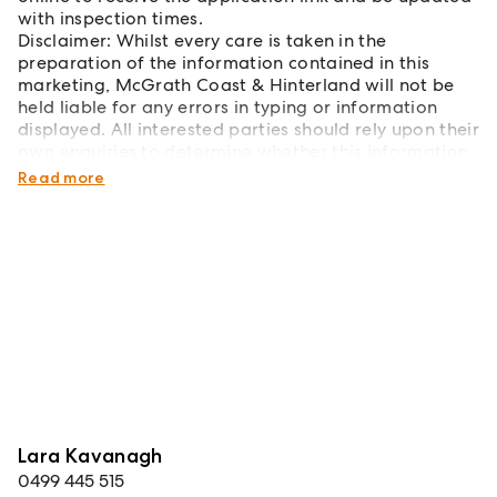
with inspection times.
Disclaimer: Whilst every care is taken in the
preparation of the information contained in this
marketing, McGrath Coast & Hinterland will not be
held liable for any errors in typing or information
displayed. All interested parties should rely upon their
own enquiries to determine whether this information
is accurate.
Read more
Lara Kavanagh
0499 445 515