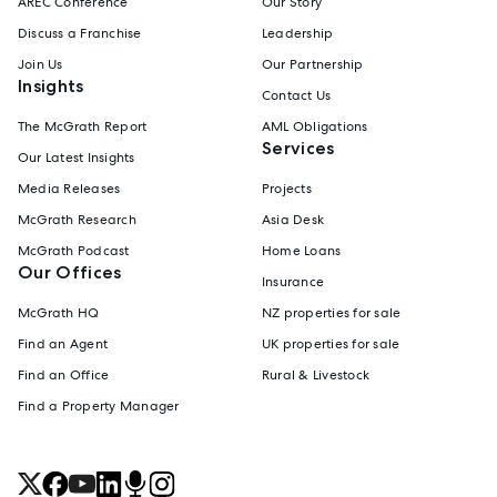
AREC Conference
Our Story
Discuss a Franchise
Leadership
Join Us
Our Partnership
Insights
Contact Us
The McGrath Report
AML Obligations
Services
Our Latest Insights
Media Releases
Projects
McGrath Research
Asia Desk
McGrath Podcast
Home Loans
Our Offices
Insurance
McGrath HQ
NZ properties for sale
Find an Agent
UK properties for sale
Find an Office
Rural & Livestock
Find a Property Manager