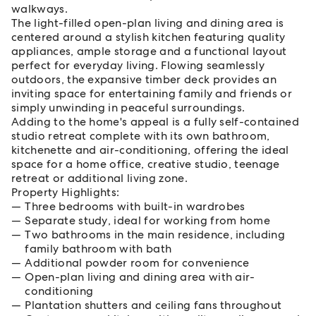
walkways.
The light-filled open-plan living and dining area is
centered around a stylish kitchen featuring quality
appliances, ample storage and a functional layout
perfect for everyday living. Flowing seamlessly
outdoors, the expansive timber deck provides an
inviting space for entertaining family and friends or
simply unwinding in peaceful surroundings.
Adding to the home's appeal is a fully self-contained
studio retreat complete with its own bathroom,
kitchenette and air-conditioning, offering the ideal
space for a home office, creative studio, teenage
retreat or additional living zone.
Property Highlights:
Three bedrooms with built-in wardrobes
Separate study, ideal for working from home
Two bathrooms in the main residence, including
family bathroom with bath
Additional powder room for convenience
Open-plan living and dining area with air-
conditioning
Plantation shutters and ceiling fans throughout