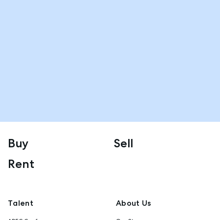
Buy
Sell
Rent
Talent
About Us