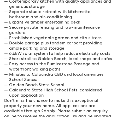
Contemporary kitchen with quality appliances and
generous storage
Separate studio retreat with kitchenette,
bathroom and air-conditioning
Expansive timber entertaining deck
Secure private fencing and low-maintenance
gardens
Established vegetable garden and citrus trees
Double garage plus tandem carport providing
ample parking and storage
6.6kW solar system to help reduce electricity costs
Short stroll to Golden Beach, local shops and cafes
Easy access to the Pumicestone Passage and
waterfront walking paths
Minutes to Caloundra CBD and local amenities
School Zones:
Golden Beach State School
Caloundra State High School Pets: considered
upon application
Don't miss the chance to make this exceptional
property your new home. All applications are
available through 2Apply. Please submit an enquiry
online to receive the application link and be updated