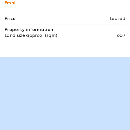
Email
Price
Leased
Property information
Land size approx. (sqm)
607