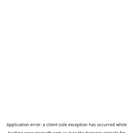
Application error: a
client
-side exception has occurred while
loading
www.mcgrath.com.au
(see the
browser console
for