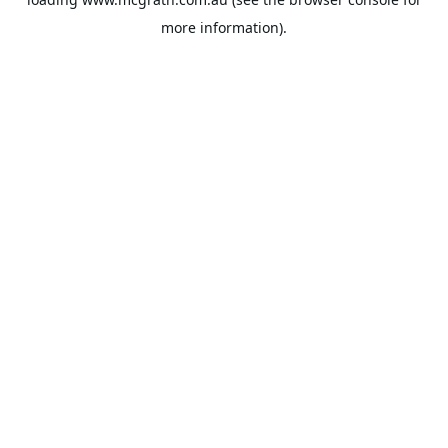
more information).