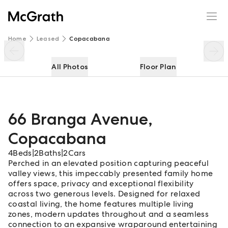
66 Branga Avenue
Enquire
Share
Home
Leased
Copacabana
All Photos
Floor Plan
66 Branga Avenue
,
Copacabana
4
Beds
|
2
Baths
|
2
Cars
Perched in an elevated position capturing peaceful
valley views, this impeccably presented family home
offers space, privacy and exceptional flexibility
across two generous levels. Designed for relaxed
coastal living, the home features multiple living
zones, modern updates throughout and a seamless
connection to an expansive wraparound entertaining