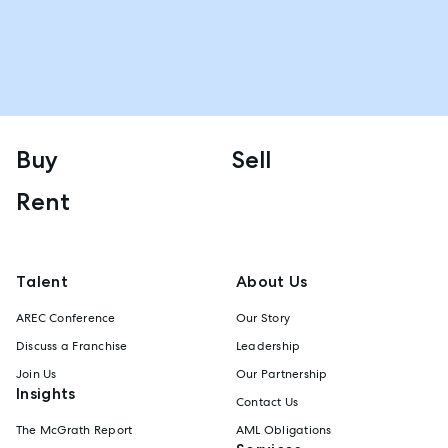
Buy
Sell
Rent
Talent
About Us
AREC Conference
Our Story
Discuss a Franchise
Leadership
Join Us
Our Partnership
Insights
Contact Us
The McGrath Report
AML Obligations