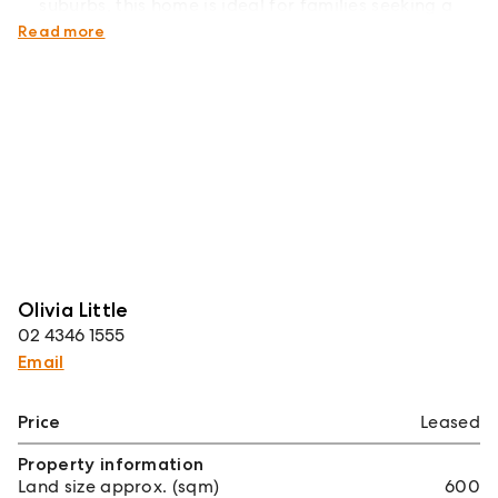
suburbs, this home is ideal for families seeking a
relaxed coastal lifestyle.
Read more
Olivia Little
02 4346 1555
Email
Price
Leased
Property information
Land size approx. (sqm)
600