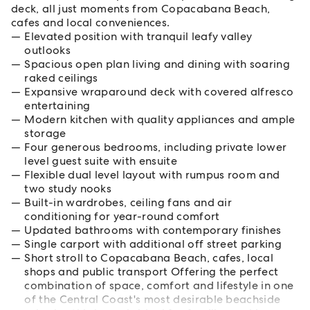
deck, all just moments from Copacabana Beach,
cafes and local conveniences.
Elevated position with tranquil leafy valley
outlooks
Spacious open plan living and dining with soaring
raked ceilings
Expansive wraparound deck with covered alfresco
entertaining
Modern kitchen with quality appliances and ample
storage
Four generous bedrooms, including private lower
level guest suite with ensuite
Flexible dual level layout with rumpus room and
two study nooks
Built-in wardrobes, ceiling fans and air
conditioning for year-round comfort
Updated bathrooms with contemporary finishes
Single carport with additional off street parking
Short stroll to Copacabana Beach, cafes, local
shops and public transport Offering the perfect
combination of space, comfort and lifestyle in one
of the Central Coast's most desirable beachside