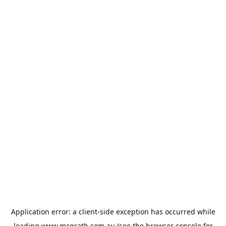
Application error: a
client
-side exception has occurred while
loading
www.mcgrath.com.au
(see the
browser console
for