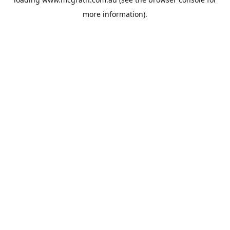
more information).