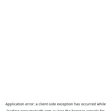
Application error: a
client
-side exception has occurred while
loading
www.mcgrath.com.au
(see the
browser console
for