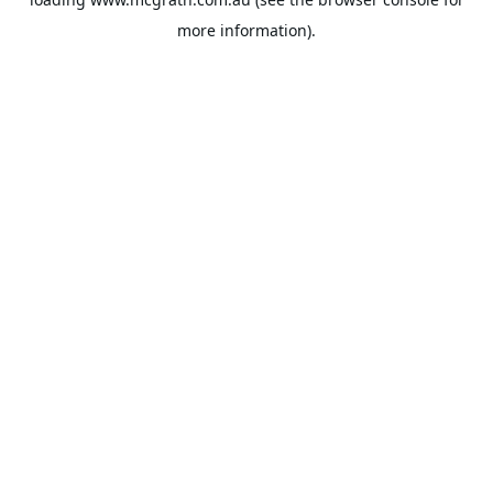
more information).