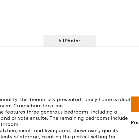
All Photos
onality, this beautifully presented family home is ideal
nient Craigieburn location.
me features three generous bedrooms, including a
 and private ensuite. The remaining bedrooms include
Pri
bathroom.
 kitchen, meals and living area, showcasing quality
enty of storage, creating the perfect setting for