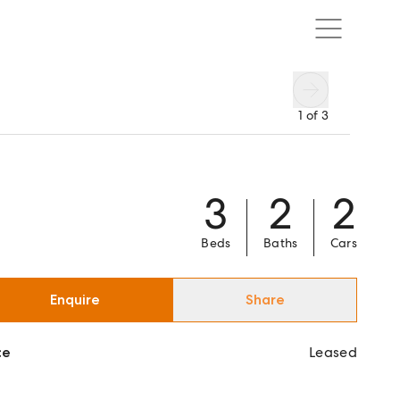
1
of
3
3
2
2
Beds
Baths
Cars
Enquire
Share
ce
Leased