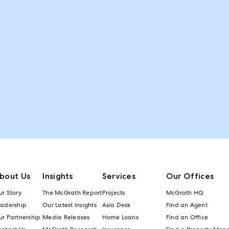
bout Us
Insights
Services
Our Offices
r Story
The McGrath Report
Projects
McGrath HQ
eadership
Our Latest Insights
Asia Desk
Find an Agent
r Partnership
Media Releases
Home Loans
Find an Office