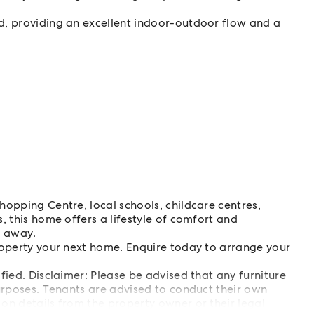
d, providing an excellent indoor-outdoor flow and a
.
hopping Centre, local schools, childcare centres,
, this home offers a lifestyle of comfort and
s away.
roperty your next home. Enquire today to arrange your
ified. Disclaimer: Please be advised that any furniture
 purposes. Tenants are advised to conduct their own
 on details from the property owner or their legal