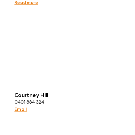
representative and is believed to be accurate.
Read more
Courtney Hill
0401 884 324
Email