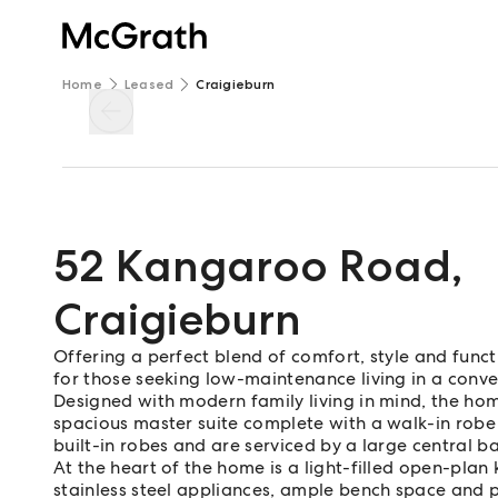
Home
Leased
Craigieburn
52 Kangaroo Road
,
Craigieburn
Offering a perfect blend of comfort, style and functi
for those seeking low-maintenance living in a conve
Designed with modern family living in mind, the ho
spacious master suite complete with a walk-in robe
built-in robes and are serviced by a large central 
At the heart of the home is a light-filled open-plan
stainless steel appliances, ample bench space and pl