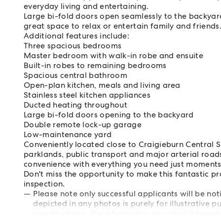
everyday living and entertaining.
Large bi-fold doors open seamlessly to the backyar
great space to relax or entertain family and friends
Additional features include:
Three spacious bedrooms
Master bedroom with walk-in robe and ensuite
Built-in robes to remaining bedrooms
Spacious central bathroom
Open-plan kitchen, meals and living area
Stainless steel kitchen appliances
Ducted heating throughout
Large bi-fold doors opening to the backyard
Double remote lock-up garage
Low-maintenance yard
Conveniently located close to Craigieburn Central S
parklands, public transport and major arterial roads
convenience with everything you need just moment
Don't miss the opportunity to make this fantastic p
inspection.
Please note only successful applicants will be not
depicted in any photos is purely for illustrative
investigations, the information provided is based