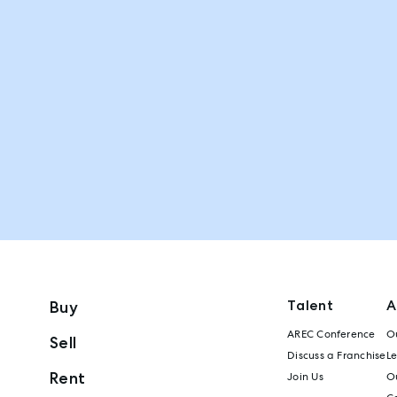
Talent
A
Buy
AREC Conference
Ou
Sell
Discuss a Franchise
L
Rent
Join Us
Ou