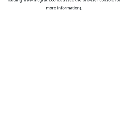
more information).