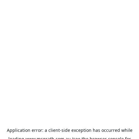
Application error: a
client
-side exception has occurred while
loading
www.mcgrath.com.au
(see the
browser console
for