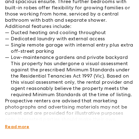
and spacious ensuite. Three further bedrooms with
built-in robes offer flexibility for growing families or
those working from home, serviced by a central
bathroom with bath and separate shower.
Additional features include:
Ducted heating and cooling throughout
Dedicated laundry with external access
Single remote garage with internal entry plus extra
off-street parking
Low-maintenance gardens and private backyard
This property has undergone a visual assessment
against the prescribed Minimum Standards under
the Residential Tenancies Act 1997 (Vic). Based on
this visual assessment only, the rental provider and
agent reasonably believe the property meets the
required Minimum Standards at the time of listing.
Prospective renters are advised that marketing
photographs and advertising materials may not be
current and are provided for illustrative purposes
only. Interested parties should make their own
inquiries and rely on their own inspections.
Read more