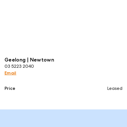
Geelong | Newtown
03 5223 2040
Email
Price
Leased