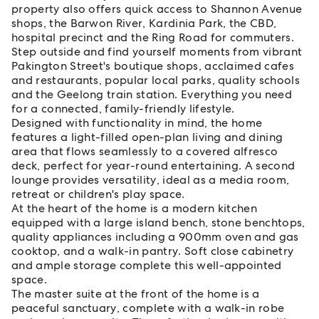
property also offers quick access to Shannon Avenue
shops, the Barwon River, Kardinia Park, the CBD,
hospital precinct and the Ring Road for commuters.
Step outside and find yourself moments from vibrant
Pakington Street's boutique shops, acclaimed cafes
and restaurants, popular local parks, quality schools
and the Geelong train station. Everything you need
for a connected, family-friendly lifestyle.
Designed with functionality in mind, the home
features a light-filled open-plan living and dining
area that flows seamlessly to a covered alfresco
deck, perfect for year-round entertaining. A second
lounge provides versatility, ideal as a media room,
retreat or children's play space.
At the heart of the home is a modern kitchen
equipped with a large island bench, stone benchtops,
quality appliances including a 900mm oven and gas
cooktop, and a walk-in pantry. Soft close cabinetry
and ample storage complete this well-appointed
space.
The master suite at the front of the home is a
peaceful sanctuary, complete with a walk-in robe