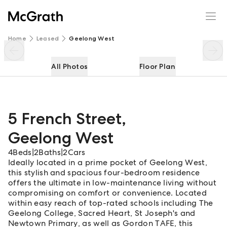
5 French Street
Enquire
Share
Home
Leased
Geelong West
All Photos
Floor Plan
5 French Street
,
Geelong West
4
Beds
|
2
Baths
|
2
Cars
Ideally located in a prime pocket of Geelong West,
this stylish and spacious four-bedroom residence
offers the ultimate in low-maintenance living without
compromising on comfort or convenience. Located
within easy reach of top-rated schools including The
Geelong College, Sacred Heart, St Joseph's and
Newtown Primary, as well as Gordon TAFE, this