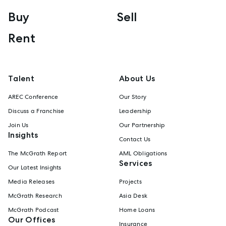
Buy
Sell
Rent
Talent
About Us
AREC Conference
Our Story
Discuss a Franchise
Leadership
Join Us
Our Partnership
Insights
Contact Us
The McGrath Report
AML Obligations
Services
Our Latest Insights
Media Releases
Projects
McGrath Research
Asia Desk
McGrath Podcast
Home Loans
Our Offices
Insurance