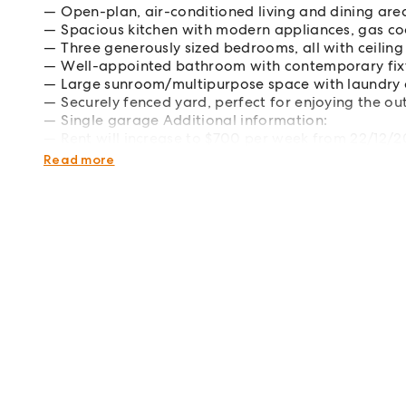
Open-plan, air-conditioned living and dining area
Spacious kitchen with modern appliances, gas c
Three generously sized bedrooms, all with ceiling
Well-appointed bathroom with contemporary fixt
Large sunroom/multipurpose space with laundry 
Securely fenced yard, perfect for enjoying the o
Single garage Additional information:
Rent will increase to $700 per week from 22/12/
Onsite shed is excluded from the tenancy
Read more