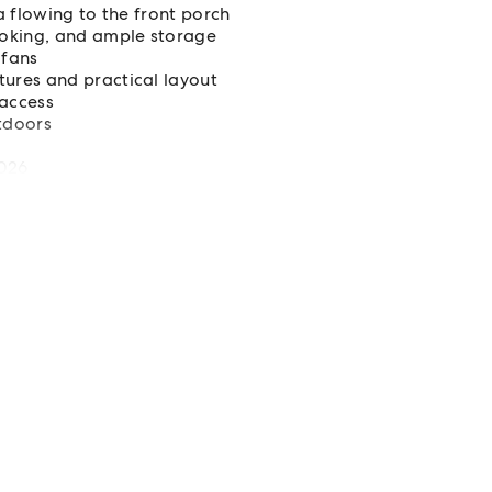
 flowing to the front porch
ooking, and ample storage
 fans
ures and practical layout
access
utdoors
2026