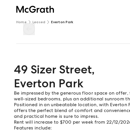
Home
Leased
Everton Park
49 Sizer Street
,
Everton Park
Be impressed by the generous floor space on offer, 
well-sized bedrooms, plus an additional sunroom th
Positioned in an unbeatable location, with Everton 
offers the perfect blend of comfort and convenience. 
and practical home is sure to impress.
Rent will increase to $700 per week from 22/12/202
Features include: