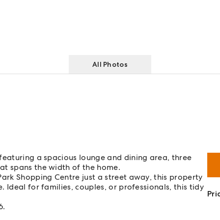
All Photos
featuring a spacious lounge and dining area, three
at spans the width of the home.
Park Shopping Centre just a street away, this property
Ideal for families, couples, or professionals, this tidy
Pri
6.