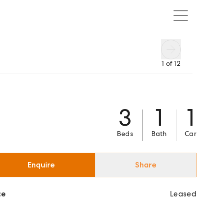
1
of
12
3
1
1
Beds
Bath
Car
Enquire
Share
ce
Leased