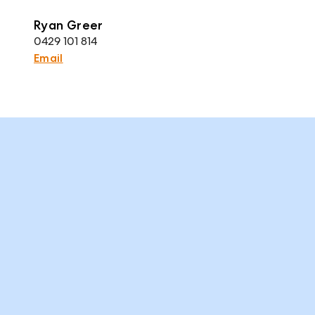
Ryan Greer
0429 101 814
Email