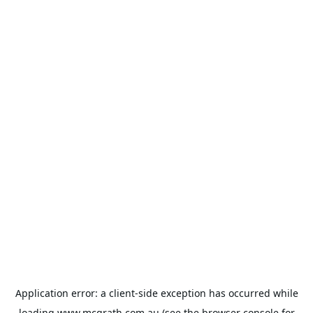
Application error: a
client
-side exception has occurred while
loading
www.mcgrath.com.au
(see the
browser console
for