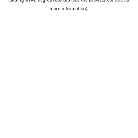
more information).