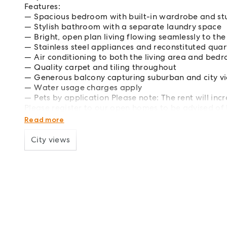
Features:
Spacious bedroom with built-in wardrobe and st
Stylish bathroom with a separate laundry space
Bright, open plan living flowing seamlessly to th
Stainless steel appliances and reconstituted qua
Air conditioning to both the living area and bed
Quality carpet and tiling throughout
Generous balcony capturing suburban and city v
Water usage charges apply
Pets by application Please note: The rent will i
Please register to our open homes to be advised of
An application code will be provided at the open ho
Read more
City views