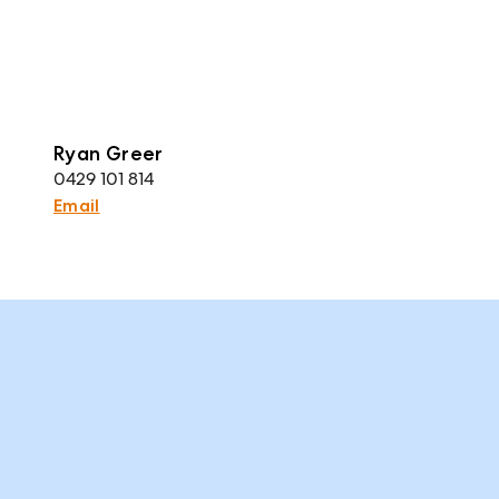
Ryan Greer
0429 101 814
Email