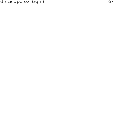
d size approx. (sqm)
67