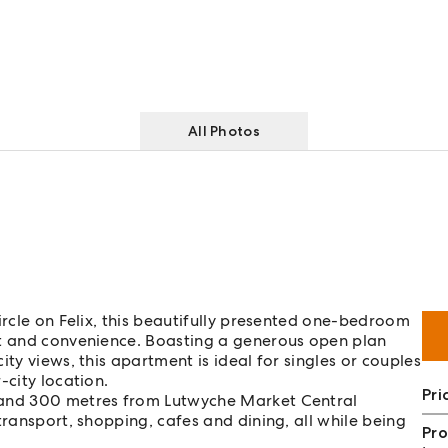
All Photos
ircle on Felix, this beautifully presented one-bedroom
rt and convenience. Boasting a generous open plan
ty views, this apartment is ideal for singles or couples
-city location.
Pri
 and 300 metres from Lutwyche Market Central
transport, shopping, cafes and dining, all while being
Pro