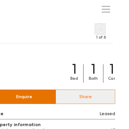
1
of
6
1
1
1
Bed
Bath
Car
Enquire
Share
ce
Leased
perty information