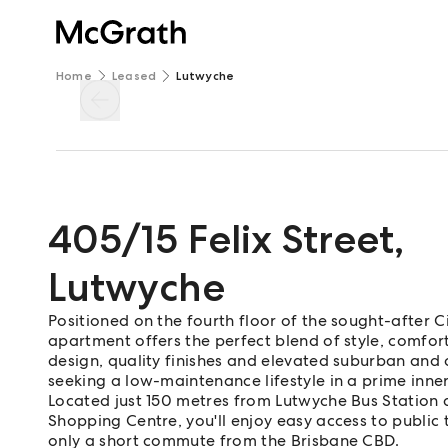
Home
Leased
Lutwyche
405/15 Felix Street
,
Lutwyche
Positioned on the fourth floor of the sought-after C
apartment offers the perfect blend of style, comfo
design, quality finishes and elevated suburban and ci
seeking a low-maintenance lifestyle in a prime inner
Located just 150 metres from Lutwyche Bus Station
Shopping Centre, you'll enjoy easy access to public 
only a short commute from the Brisbane CBD.