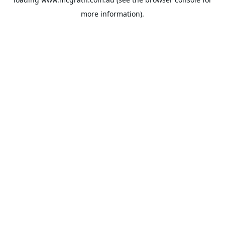
more information).