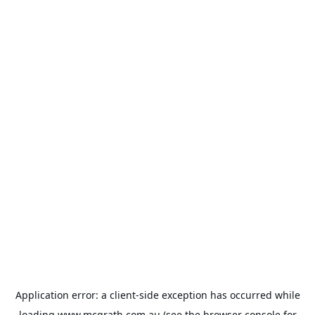
Application error: a
client
-side exception has occurred while
loading
www.mcgrath.com.au
(see the
browser console
for