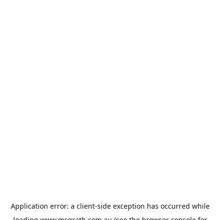
Application error: a
client
-side exception has occurred while
loading
www.mcgrath.com.au
(see the
browser console
for