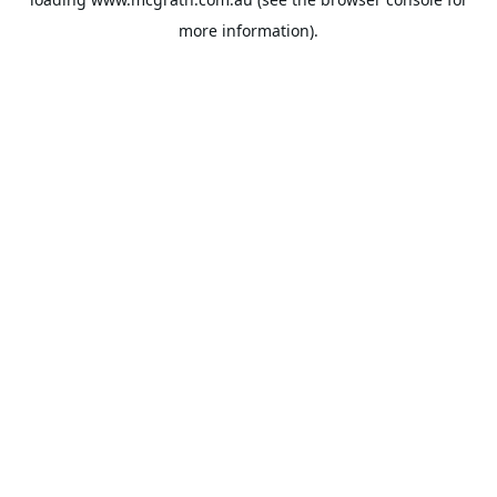
more information).