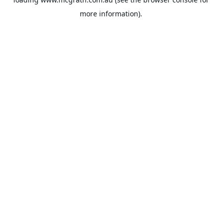
more information).