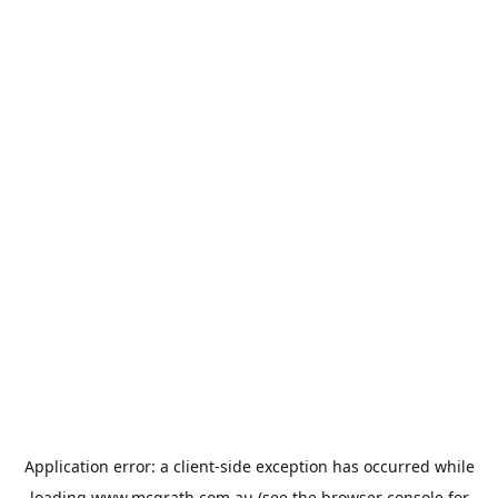
Application error: a
client
-side exception has occurred while
loading
www.mcgrath.com.au
(see the
browser console
for