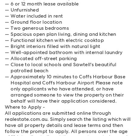
6 or 12 month lease available
Unfurnished
Water included in rent
Ground floor location
Two generous bedrooms
Spacious open plan living, dining and kitchen
Functional kitchen with electric cooktop
Bright interiors filled with natural light
Well-appointed bathroom with internal laundry
Allocated off-street parking
Close to local schools and Sawtell's beautiful
patrolled beach
Approximately 10 minutes to Coffs Harbour Base
Hospital and Coffs Harbour Airport Please note
only applicants who have attended, or have
arranged someone to view the property on their
behalf will have their application considered.
Where to Apply -
All applications are submitted online through
realestate.com.au. Simply search the listing which will
have all property details and lease terms and then
follow the prompt to apply. All persons over the age