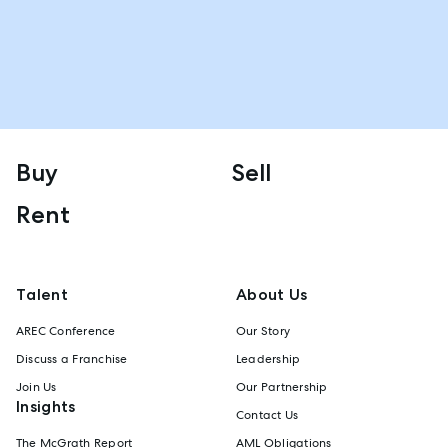
Buy
Sell
Rent
Talent
About Us
AREC Conference
Our Story
Discuss a Franchise
Leadership
Join Us
Our Partnership
Insights
Contact Us
The McGrath Report
AML Obligations