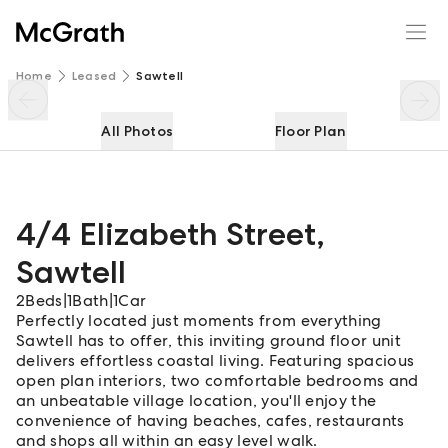
4/4 Elizabeth Street
Enquire
Share
Home
Leased
Sawtell
All Photos
Floor Plan
4/4 Elizabeth Street
,
Sawtell
2
Beds
|
1
Bath
|
1
Car
Perfectly located just moments from everything
Sawtell has to offer, this inviting ground floor unit
delivers effortless coastal living. Featuring spacious
open plan interiors, two comfortable bedrooms and
an unbeatable village location, you'll enjoy the
convenience of having beaches, cafes, restaurants
and shops all within an easy level walk.