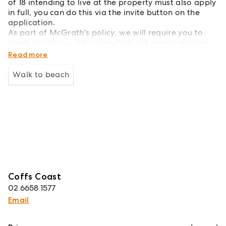
of 18 intending to live at the property must also apply
in full, you can do this via the invite button on the
application.
As part of McGrath's policy, we will require you to
check in with our QR code which will simply register
your attendance into our system.
Read more
Walk to beach
Coffs Coast
02 6658 1577
Email