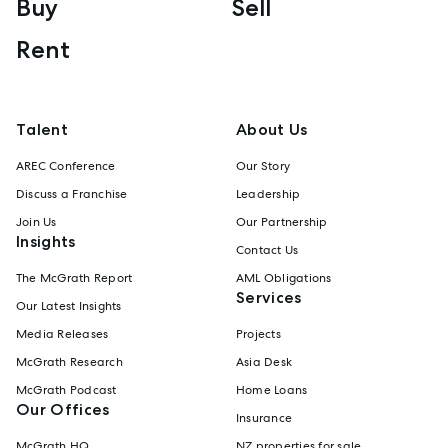
Buy
Sell
Rent
Talent
About Us
AREC Conference
Our Story
Discuss a Franchise
Leadership
Join Us
Our Partnership
Insights
Contact Us
The McGrath Report
AML Obligations
Services
Our Latest Insights
Media Releases
Projects
McGrath Research
Asia Desk
McGrath Podcast
Home Loans
Our Offices
Insurance
McGrath HQ
NZ properties for sale