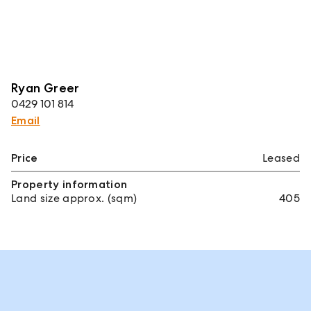
Ryan Greer
0429 101 814
Email
Price
Leased
Property information
Land size approx. (sqm)
405