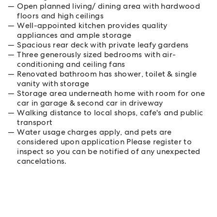
Open planned living/ dining area with hardwood
floors and high ceilings
Well-appointed kitchen provides quality
appliances and ample storage
Spacious rear deck with private leafy gardens
Three generously sized bedrooms with air-
conditioning and ceiling fans
Renovated bathroom has shower, toilet & single
vanity with storage
Storage area underneath home with room for one
car in garage & second car in driveway
Walking distance to local shops, cafe's and public
transport
Water usage charges apply, and pets are
considered upon application Please register to
inspect so you can be notified of any unexpected
cancelations.