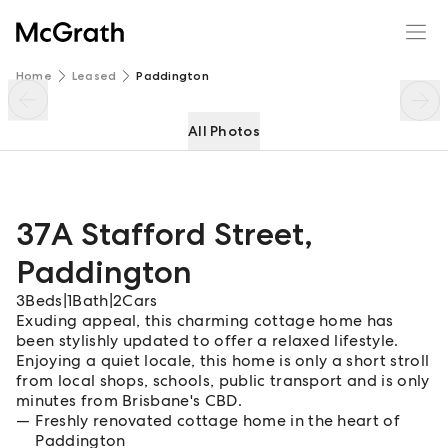
37A Stafford Street
Enquire
Share
Home
Leased
Paddington
All Photos
37A Stafford Street
,
Paddington
3
Beds
|
1
Bath
|
2
Cars
Exuding appeal, this charming cottage home has
been stylishly updated to offer a relaxed lifestyle.
Enjoying a quiet locale, this home is only a short stroll
from local shops, schools, public transport and is only
minutes from Brisbane's CBD.
Freshly renovated cottage home in the heart of
Paddington