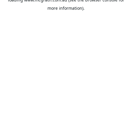
more information).