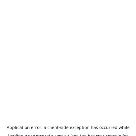
Application error: a
client
-side exception has occurred while
loading
www.mcgrath.com.au
(see the
browser console
for