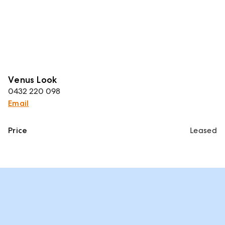
Venus Look
0432 220 098
Email
Price
Leased