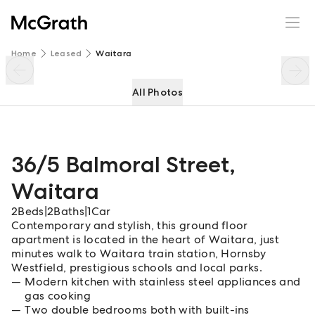
36/5 Balmoral Street
Enquire
Share
Home
Leased
Waitara
All Photos
36/5 Balmoral Street
,
Waitara
2
Beds
|
2
Baths
|
1
Car
Contemporary and stylish, this ground floor
apartment is located in the heart of Waitara, just
minutes walk to Waitara train station, Hornsby
Westfield, prestigious schools and local parks.
Modern kitchen with stainless steel appliances and
gas cooking
Two double bedrooms both with built-ins