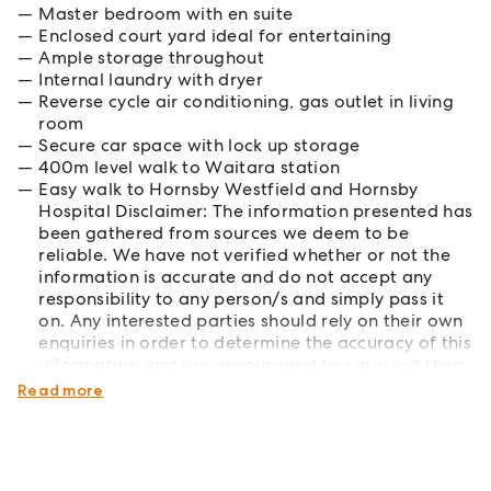
Master bedroom with en suite
Enclosed court yard ideal for entertaining
Ample storage throughout
Internal laundry with dryer
Reverse cycle air conditioning, gas outlet in living
room
Secure car space with lock up storage
400m level walk to Waitara station
Easy walk to Hornsby Westfield and Hornsby
Hospital Disclaimer: The information presented has
been gathered from sources we deem to be
reliable. We have not verified whether or not the
information is accurate and do not accept any
responsibility to any person/s and simply pass it
on. Any interested parties should rely on their own
enquiries in order to determine the accuracy of this
information and are encouraged to carry out their
own investigations.
Read more