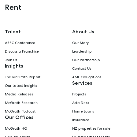
Rent
Talent
About Us
AREC Conference
Our Story
Discuss a Franchise
Leadership
Join Us
Our Partnership
Insights
Contact Us
The McGrath Report
AML Obligations
Services
Our Latest Insights
Media Releases
Projects
McGrath Research
Asia Desk
McGrath Podcast
Home Loans
Our Offices
Insurance
McGrath HQ
NZ properties for sale
Find an Agent
UK properties for sale