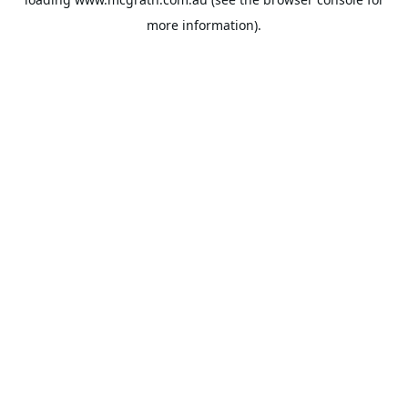
more information).