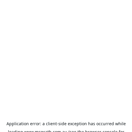
Application error: a
client
-side exception has occurred while
loading
www.mcgrath.com.au
(see the
browser console
for