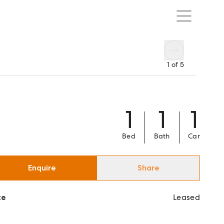
1
of
5
1
1
1
Bed
Bath
Car
Enquire
Share
ce
Leased