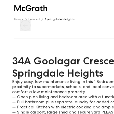
Home
Leased
Springdale Heights
34A Goolagar Cresce
Springdale Heights
Enjoy easy, low maintenance living in this 1 Bedroom
proximity to supermarkets, schools, and local conven
comfort a low maintenance property.
Open plan living and bedroom area with a functi
Full bathroom plus separate laundry for added 
Practical Kitchen with electric cooking and ampl
Single carport, large shed and secure yard PL