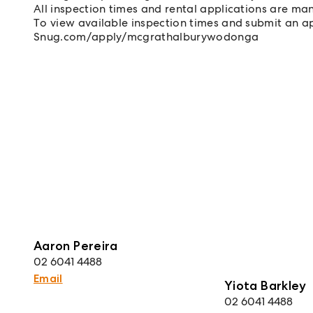
All inspection times and rental applications are ma
To view available inspection times and submit an app
Snug.com/apply/mcgrathalburywodonga
Aaron Pereira
02 6041 4488
Email
Yiota Barkley
02 6041 4488