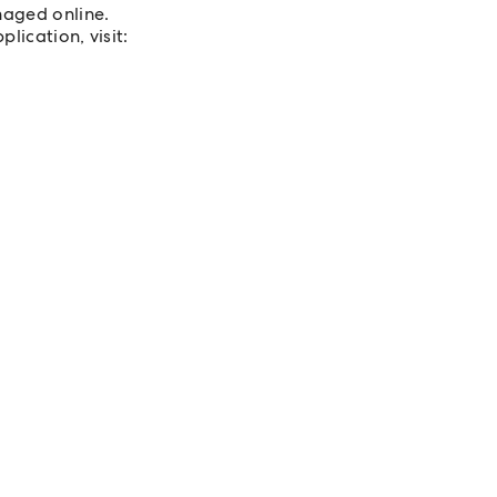
naged online.
lication, visit: