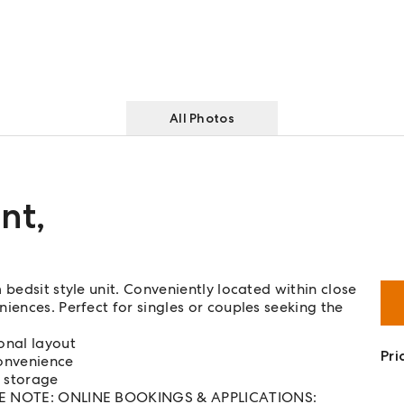
All Photos
nt
,
 bedsit style unit. Conveniently located within close
iences. Perfect for singles or couples seeking the
onal layout
Pri
convenience
e storage
EASE NOTE: ONLINE BOOKINGS & APPLICATIONS: