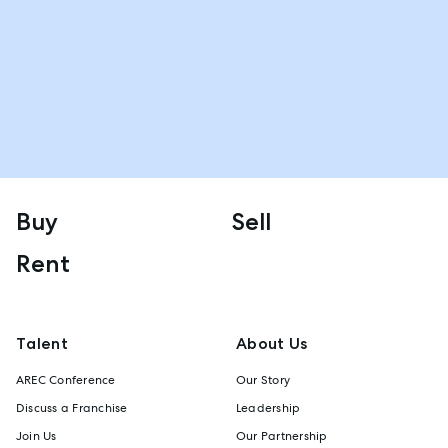
Buy
Sell
Rent
Talent
About Us
AREC Conference
Our Story
Discuss a Franchise
Leadership
Join Us
Our Partnership