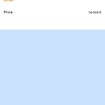
Price
Leased