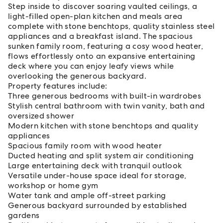
Step inside to discover soaring vaulted ceilings, a
light-filled open-plan kitchen and meals area
complete with stone benchtops, quality stainless steel
appliances and a breakfast island. The spacious
sunken family room, featuring a cosy wood heater,
flows effortlessly onto an expansive entertaining
deck where you can enjoy leafy views while
overlooking the generous backyard.
Property features include:
Three generous bedrooms with built-in wardrobes
Stylish central bathroom with twin vanity, bath and
oversized shower
Modern kitchen with stone benchtops and quality
appliances
Spacious family room with wood heater
Ducted heating and split system air conditioning
Large entertaining deck with tranquil outlook
Versatile under-house space ideal for storage,
workshop or home gym
Water tank and ample off-street parking
Generous backyard surrounded by established
gardens