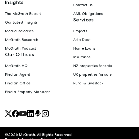
Insights
Contact Us
The McGrath Report
AML Obligations
Services
Our Latest Insights
Media Releases
Projects
McGrath Research
Asia Desk
McGrath Podcast
Home Loans
Our Offices
Insurance
McGrath HQ
NZ properties for sale
Find an Agent
UK properties for sale
Find an Office
Rural & Livestock
Find a Property Manager
©
2026
McGrath. All Rights Reserved.