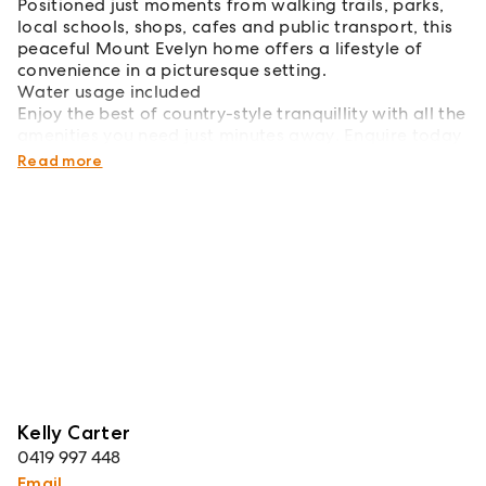
Positioned just moments from walking trails, parks,
local schools, shops, cafes and public transport, this
peaceful Mount Evelyn home offers a lifestyle of
convenience in a picturesque setting.
Water usage included
Enjoy the best of country-style tranquillity with all the
amenities you need just minutes away. Enquire today
to arrange your inspection!
Read more
Kelly Carter
0419 997 448
Email