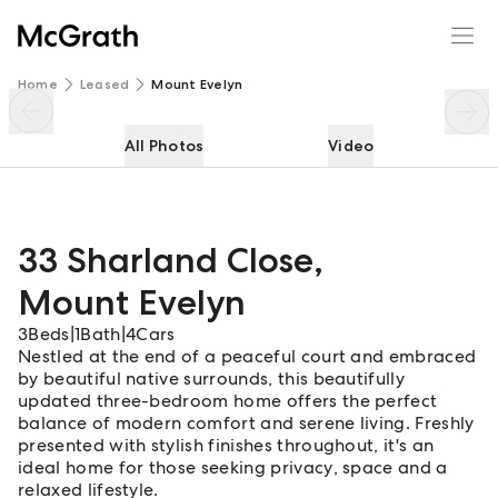
33 Sharland Close
Enquire
Share
Home
Leased
Mount Evelyn
All Photos
Video
33 Sharland Close
,
Mount Evelyn
3
Beds
|
1
Bath
|
4
Cars
Nestled at the end of a peaceful court and embraced
by beautiful native surrounds, this beautifully
updated three-bedroom home offers the perfect
balance of modern comfort and serene living. Freshly
presented with stylish finishes throughout, it's an
ideal home for those seeking privacy, space and a
relaxed lifestyle.